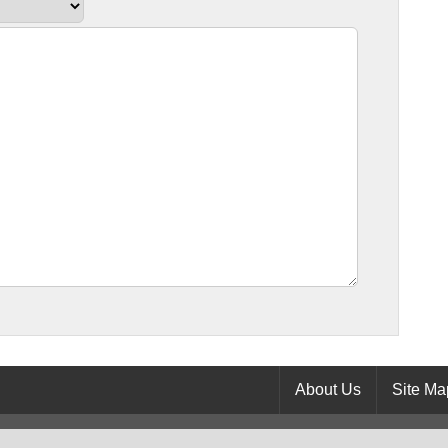
About Us
Site Ma