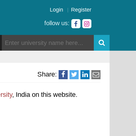
Login
Register
follow us:
Share:
rsity
, India on this website.