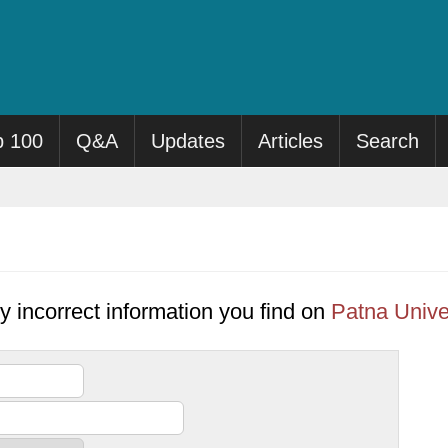
p 100
Q&A
Updates
Articles
Search
y incorrect information you find on
Patna Unive