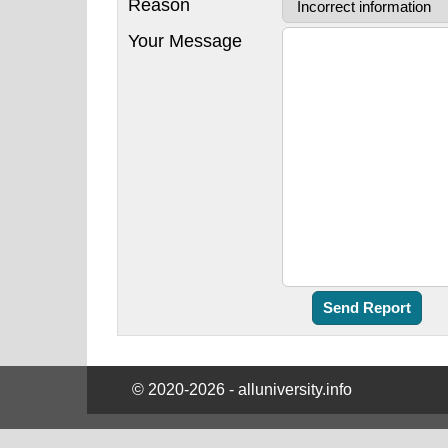
Reason
Your Message
© 2020-2026 - alluniversity.info