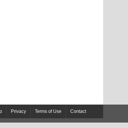
p
Privacy
Terms of Use
Contact