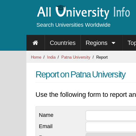
Search Universities Worldwide
Countries
Regions
To
Home
India
Patna University
Report
Report on Patna University
Use the following form to report an
Name
Email