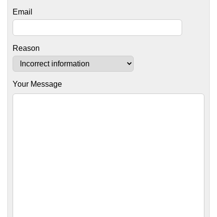
Email
Reason
Your Message