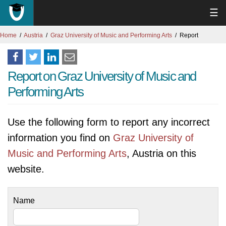
☰
Home
Austria
Graz University of Music and Performing Arts
Report
Report on Graz University of Music and
Performing Arts
Use the following form to report any incorrect
information you find on
Graz University of
Music and Performing Arts
, Austria on this
website.
Name