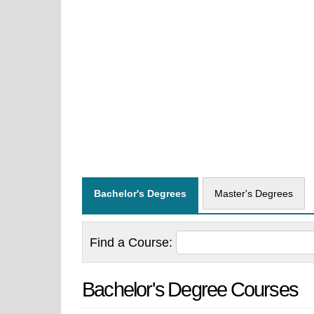
Bachelor's Degrees
Master's Degrees
Find a
Course:
Bachelor's Degree Courses