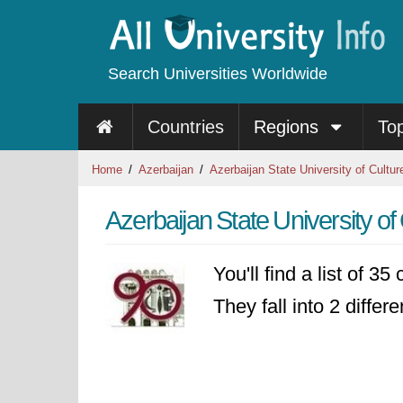
Search Universities Worldwide
Countries
Regions
To
Home
Azerbaijan
Azerbaijan State University of Cultur
Azerbaijan State University of
You'll find a list of 3
They fall into 2 differ