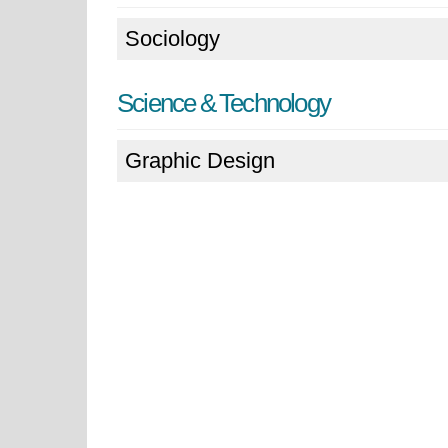
Sociology
Science & Technology
Graphic Design