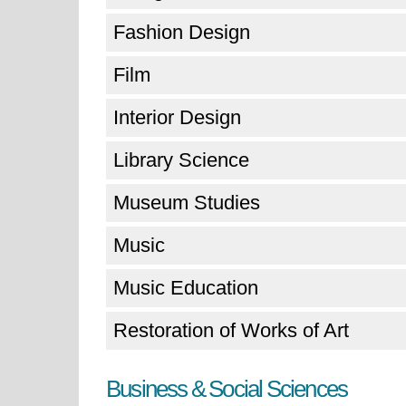
Fashion Design
Film
Interior Design
Library Science
Museum Studies
Music
Music Education
Restoration of Works of Art
Business & Social Sciences