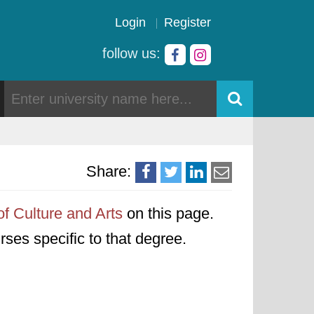
Login
Register
follow us:
Share:
of Culture and Arts
on this page.
urses specific to that degree.