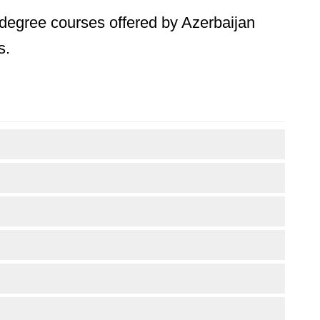
s degree courses offered by Azerbaijan
s.