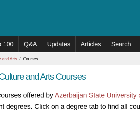
p 100
Q&A
Updates
Articles
Search
e and Arts
Courses
 Culture and Arts Courses
5 courses offered by
Azerbaijan State University 
ent degrees. Click on a degree tab to find all co