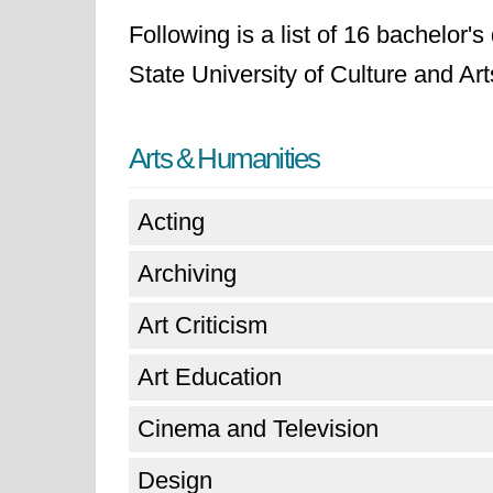
Following is a list of 16 bachelor'
State University of Culture and Art
Arts & Humanities
Acting
Archiving
Art Criticism
Art Education
Cinema and Television
Design