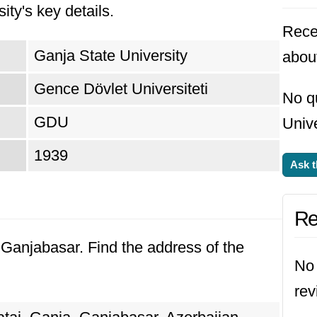
ity's key details.
Rece
Ganja State University
about
Gence Dövlet Universiteti
No q
GDU
Unive
1939
Ask t
Re
, Ganjabasar. Find the address of the
No 
rev