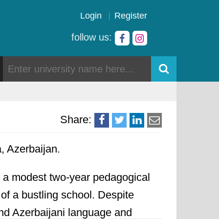
Login
Register
follow us:
Share:
a, Azerbaijan.
as a modest two-year pedagogical
of a bustling school. Despite
and Azerbaijani language and