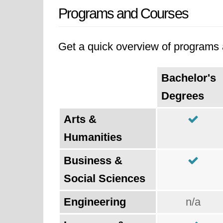
Programs and Courses
Get a quick overview of programs a
Bachelor's
Degrees
Arts &
Humanities
Business &
Social Sciences
Engineering
n/a