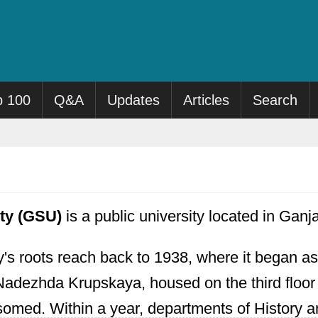
p 100
Q&A
Updates
Articles
Search
ity (GSU)
is a public university located in Ganj
y's roots reach back to 1938, where it began 
 Nadezhda Krupskaya, housed on the third floor 
ssomed. Within a year, departments of History 