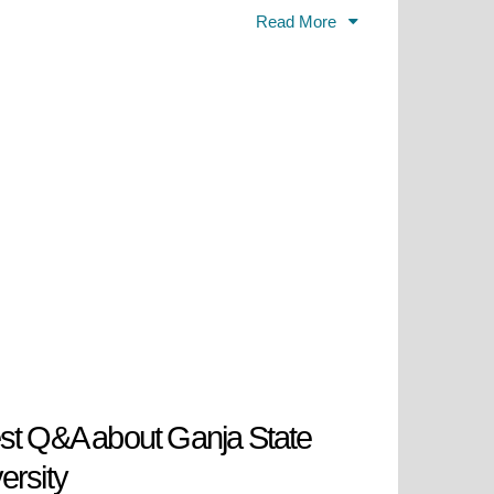
Read More
 Kirovobad (Ganja) State
fied its connection to the rich
 shed the Soviet-era title, proudly
ldest and largest universities in
g legacy of nurturing minds in the
st Q&A about Ganja State
ersity