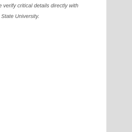
 verify critical details directly with
State University.