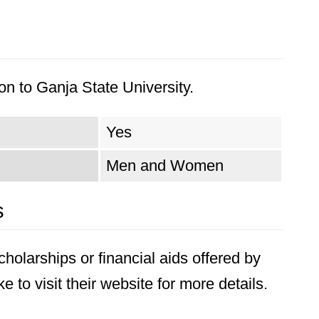
n to Ganja State University.
Yes
Men and Women
s
holarships or financial aids offered by
 to visit their website for more details.