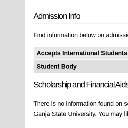
Admission Info
Find information below on admissio
Accepts International Students
Student Body
Scholarship and Financial Aid
There is no information found on sc
Ganja State University. You may like