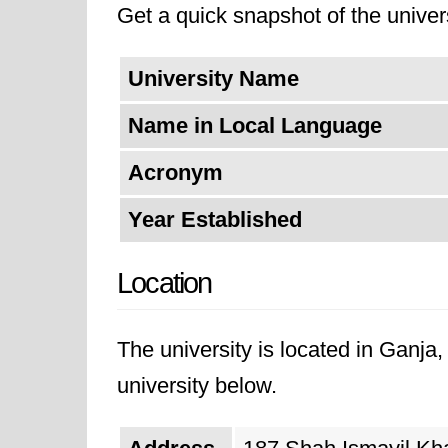
Get a quick snapshot of the univers
University Name
Name in Local Language
Acronym
Year Established
Location
The university is located in Ganja
university below.