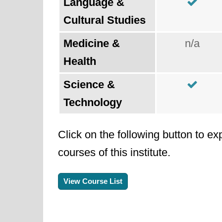
Language &
Cultural Studies
Medicine &
n/a
Health
Science &
Technology
Click on the following button to ex
courses of this institute.
View Course List