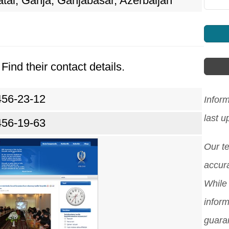
tai, Ganja, Ganjabasar, Azerbaijan
Find their contact details.
456-23-12
Infor
last 
456-19-63
Our t
accura
While 
inform
guara