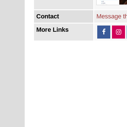
Contact
Message th
More Links