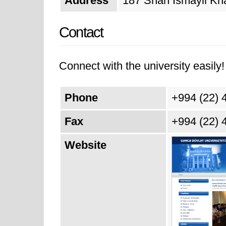
Address
187 Shah Ismayil Kha
Contact
Connect with the university easily! 
Phone
+994 (22) 
Fax
+994 (22) 
Website