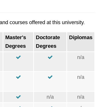
nd courses offered at this university.
Master's
Doctorate
Diplomas
Degrees
Degrees
n/a
n/a
n/a
n/a