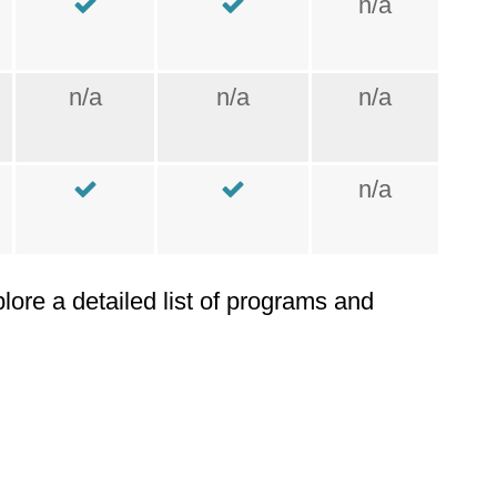
n/a
n/a
n/a
n/a
n/a
plore a detailed list of programs and