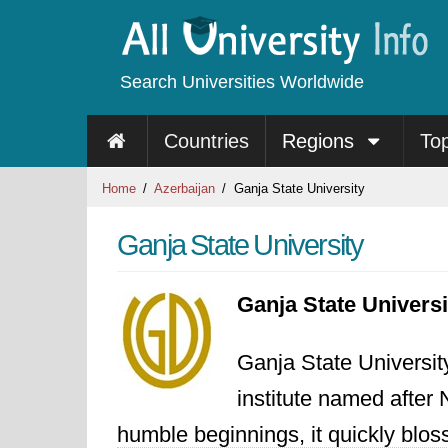
Search Universities Worldwide
Countries
Regions
To
Home
Azerbaijan
Ganja State University
Ganja State University
Ganja State Univers
Ganja State Universit
institute named after
humble beginnings, it quickly blo