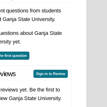
nt questions from students
 Ganja State University.
uestions about Ganja State
rsity yet.
he first question
views
Sign in to Review
reviews yet. Be the first to
iew Ganja State University.