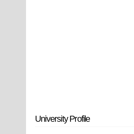
literature were established, expan
In 1943, it transformed into a four
Pedagogical Institute. This pivotal
heritage of its city.
As Azerbaijan gained independence,
reclaiming its place as Ganja State 
Azerbaijan, a testament to its com
heart of Ganja.
University Profile