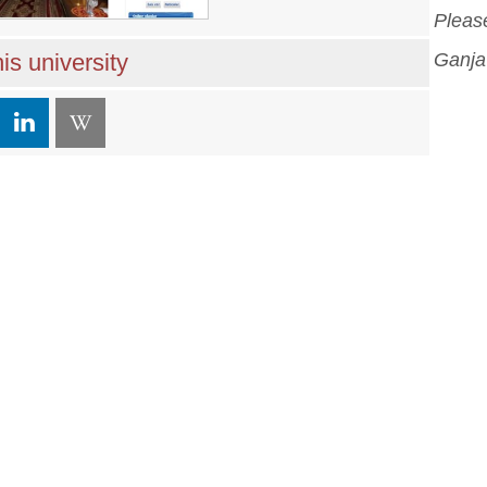
Please
is university
Ganja 