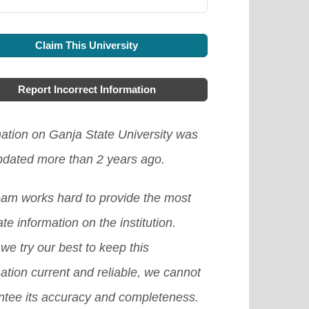
Claim This University
Report Incorrect Information
mation on Ganja State University was
updated more than 2 years ago.
eam works hard to provide the most
te information on the institution.
we try our best to keep this
ation current and reliable, we cannot
ntee its accuracy and completeness.