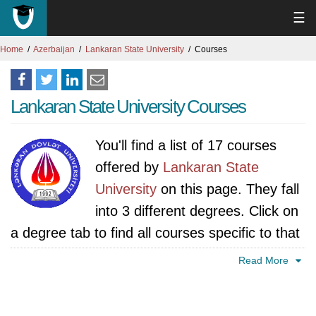
☰
Home
Azerbaijan
Lankaran State University
Courses
Lankaran State University Courses
You'll find a list of 17 courses
offered by
Lankaran State
University
on this page. They fall
into 3 different degrees. Click on
a degree tab to find all courses specific to that
degree.
Read More