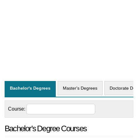
Bachelor's Degrees
Master's Degrees
Doctorate Deg
Course:
Bachelor's Degree Courses