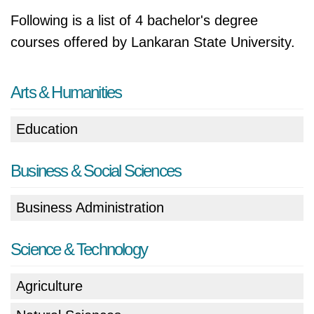
Following is a list of 4 bachelor's degree
courses offered by Lankaran State University.
Arts & Humanities
Education
Business & Social Sciences
Business Administration
Science & Technology
Agriculture