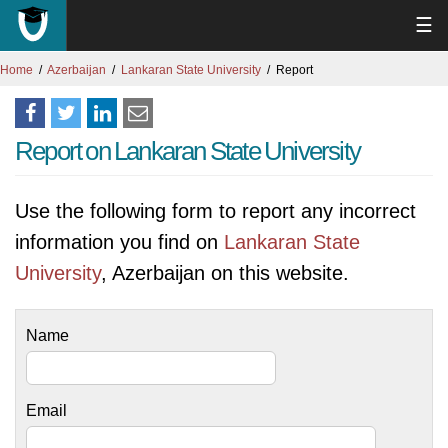
☰
Home
Azerbaijan
Lankaran State University
Report
Report on Lankaran State University
Use the following form to report any incorrect
information you find on
Lankaran State
University
, Azerbaijan on this website.
Name
Email