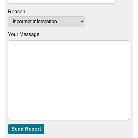
Reason
Your Message