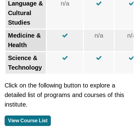
Language &
n/a
Cultural
Studies
Medicine &
n/a
n/a
Health
Science &
Technology
Click on the following button to explore a
detailed list of programs and courses of this
institute.
View Course List