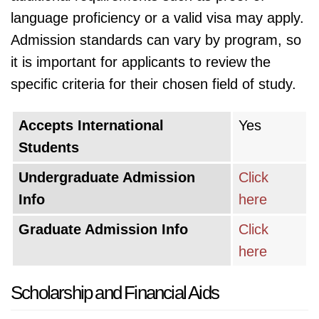
language proficiency or a valid visa may apply.
Admission standards can vary by program, so
it is important for applicants to review the
specific criteria for their chosen field of study.
Accepts International
Yes
Students
Undergraduate Admission
Click
Info
here
Graduate Admission Info
Click
here
Scholarship and Financial Aids