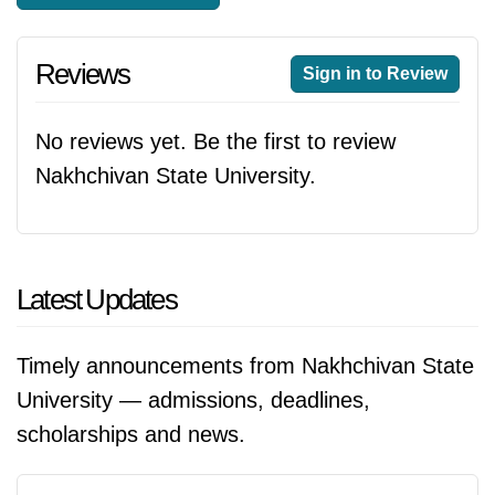
Reviews
Sign in to Review
No reviews yet. Be the first to review
Nakhchivan State University.
Latest Updates
Timely announcements from Nakhchivan State
University — admissions, deadlines,
scholarships and news.