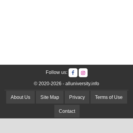
Follow us:
© 2020-2026 - alluniversity.info
About Us
Site Map
Privacy
Terms of Use
Contact