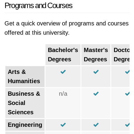
Programs and Courses
Get a quick overview of programs and courses
offered at this university.
Bachelor's
Master's
Doctor
Degrees
Degrees
Degree
Arts &
Humanities
Business &
n/a
Social
Sciences
Engineering