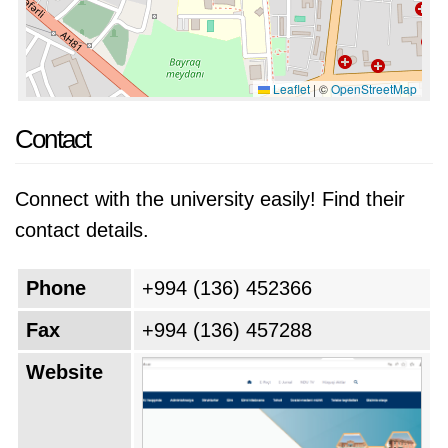
Leaflet
|
©
OpenStreetMap
Contact
Connect with the university easily! Find their
contact details.
Phone
+994 (136) 452366
Fax
+994 (136) 457288
Website