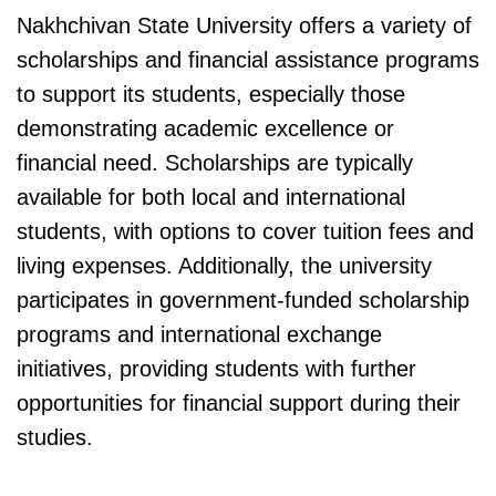
Nakhchivan State University offers a variety of
scholarships and financial assistance programs
to support its students, especially those
demonstrating academic excellence or
financial need. Scholarships are typically
available for both local and international
students, with options to cover tuition fees and
living expenses. Additionally, the university
participates in government-funded scholarship
programs and international exchange
initiatives, providing students with further
opportunities for financial support during their
studies.