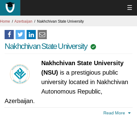
☰
Home
Azerbaijan
Nakhchivan State University
Nakhchivan State University
Nakhchivan State University
(NSU)
is a prestigious public
university located in Nakhchivan
Autonomous Republic,
Azerbaijan.
Read More
Nakhchivan State University's story began in
1967 as a humble branch of the Azerbaijan
Pedagogical Institute. With just three staff