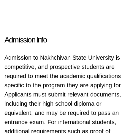
Admission Info
Admission to Nakhchivan State University is
competitive, and prospective students are
required to meet the academic qualifications
specific to the program they are applying for.
Applicants must submit relevant documents,
including their high school diploma or
equivalent, and may be required to pass an
entrance exam. For international students,
additional requirements such as proof of