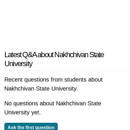
Latest Q&A about Nakhchivan State
University
Recent questions from students about
Nakhchivan State University.
No questions about Nakhchivan State
University yet.
Ask the first question