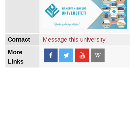
Contact
Message this university
More
Links