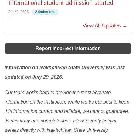
International student admission started
Jul 29, 2026
·
Admissions
View All Updates →
Report Incorrect Information
Information on Nakhchivan State University was last
updated on July 29, 2026.
Our team works hard to provide the most accurate
information on the institution. While we try our best to keep
this information current and reliable, we cannot guarantee
its accuracy and completeness. Please verify critical
details directly with Nakhchivan State University.