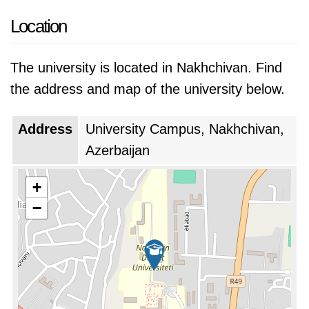
Location
The university is located in Nakhchivan. Find
the address and map of the university below.
Address
University Campus, Nakhchivan,
Azerbaijan
+
−