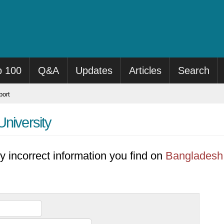
p 100
Q&A
Updates
Articles
Search
ort
niversity
y incorrect information you find on
Bangladesh 