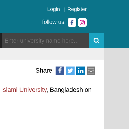
Login
Register
follow us:
Share:
Islami University
, Bangladesh on