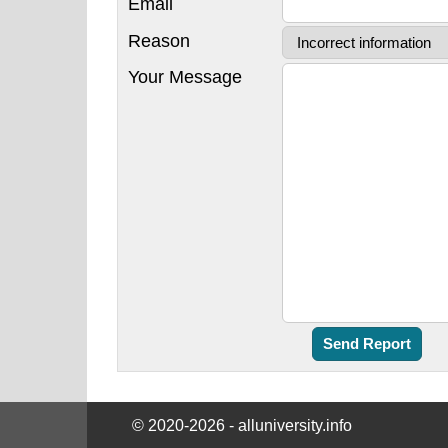
Email
Reason
Your Message
© 2020-2026 - alluniversity.info