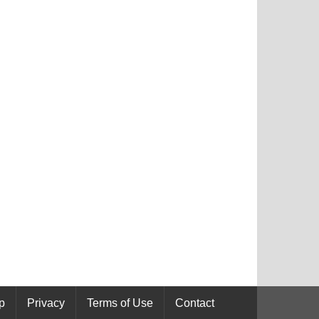
p
Privacy
Terms of Use
Contact