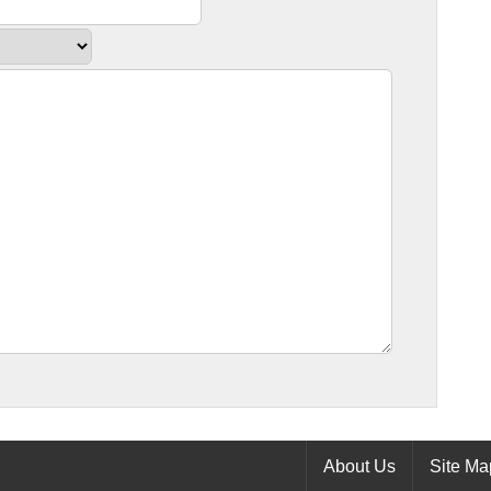
About Us
Site Ma