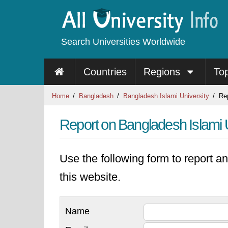
Search Universities Worldwide
Countries
Regions
To
Home
Bangladesh
Bangladesh Islami University
Rep
Report on Bangladesh Islami U
Use the following form to report an
this website.
Name