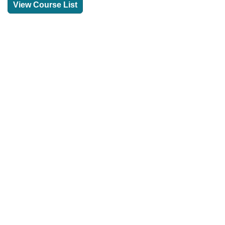
View Course List