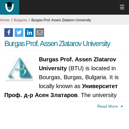
☰
Home
Bulgaria
Burgas Prof. Assen Zlatarov University
Burgas Prof. Assen Zlatarov University
Burgas Prof. Assen Zlatarov
University
(BTU) is located in
Bourgas, Burgas, Bulgaria. It is
locally known as
Университет
Проф. д-р Асен Златаров
. The university
was established in 1963. It is accredited by
Read More
National Evaluation and Accreditation Agency,
Bulgaria.