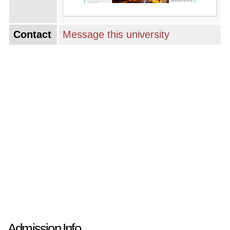
Contact
Message this university
Admission Info