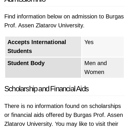
Find information below on admission to Burgas
Prof. Assen Zlatarov University.
Accepts International
Yes
Students
Student Body
Men and
Women
Scholarship and Financial Aids
There is no information found on scholarships
or financial aids offered by Burgas Prof. Assen
Zlatarov University. You may like to visit their