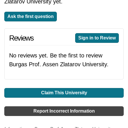
Zlatarov University yet.
Ask the first question
Reviews
Sign in to Review
No reviews yet. Be the first to review
Burgas Prof. Assen Zlatarov University.
Claim This University
Report Incorrect Information