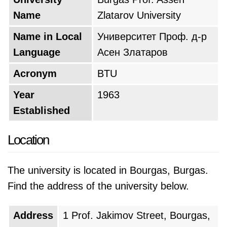
Name
Zlatarov University
Name in Local
Университет Проф. д-р
Language
Асен Златаров
Acronym
BTU
Year
1963
Established
Location
The university is located in Bourgas, Burgas.
Find the address of the university below.
Address
1 Prof. Jakimov Street, Bourgas,