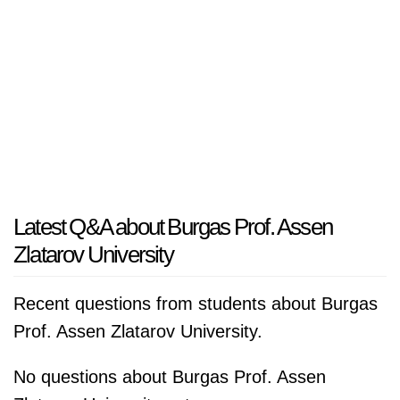
Latest Q&A about Burgas Prof. Assen
Zlatarov University
Recent questions from students about Burgas
Prof. Assen Zlatarov University.
No questions about Burgas Prof. Assen