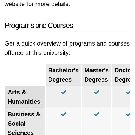
website for more details.
Programs and Courses
Get a quick overview of programs and courses
offered at this university.
Bachelor's
Master's
Doctor
Degrees
Degrees
Degree
Arts &
Humanities
Business &
Social
Sciences