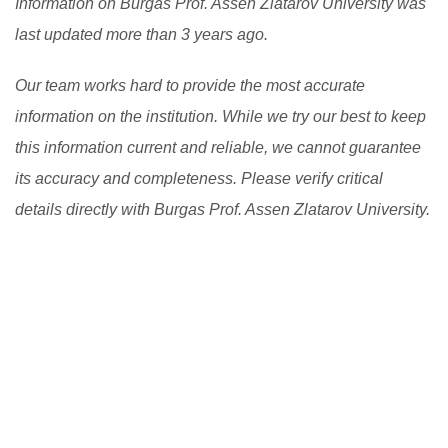
Information on Burgas Prof. Assen Zlatarov University was
last updated more than 3 years ago.
Our team works hard to provide the most accurate
information on the institution. While we try our best to keep
this information current and reliable, we cannot guarantee
its accuracy and completeness. Please verify critical
details directly with Burgas Prof. Assen Zlatarov University.