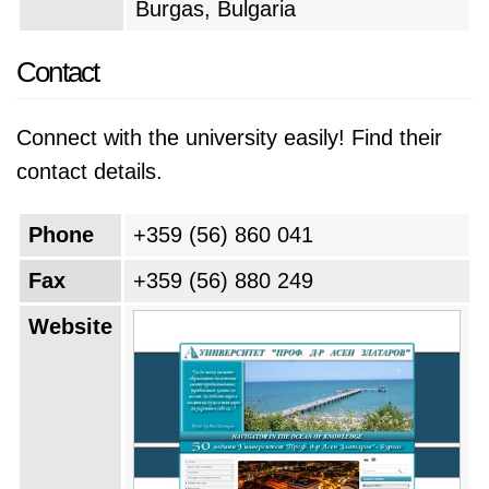
Burgas, Bulgaria
Contact
Connect with the university easily! Find their
contact details.
Phone
+359 (56) 860 041
Fax
+359 (56) 880 249
Website