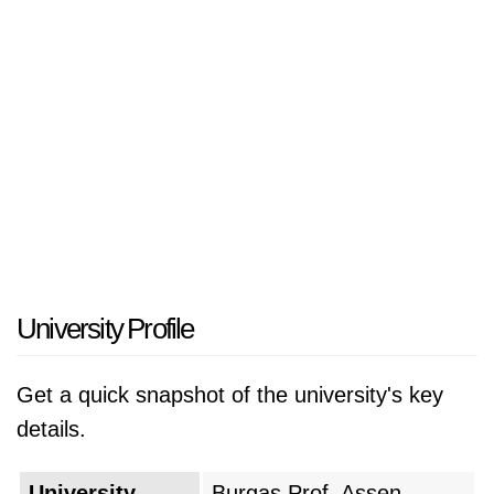
University Profile
Get a quick snapshot of the university's key
details.
University
Burgas Prof. Assen