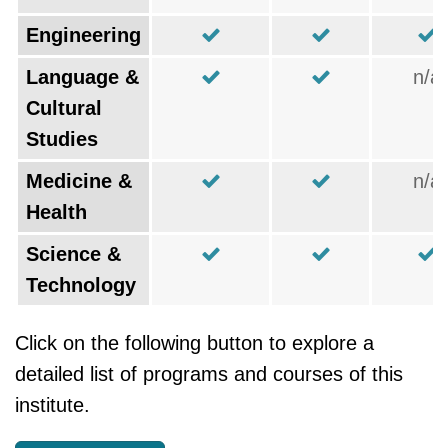
Engineering
Language &
n/a
Cultural
Studies
Medicine &
n/a
Health
Science &
Technology
Click on the following button to explore a
detailed list of programs and courses of this
institute.