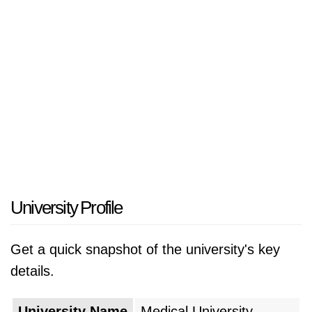
University Profile
Get a quick snapshot of the university's key
details.
University Name
Medical University -