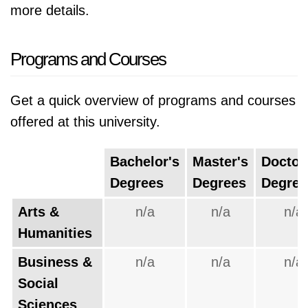
more details.
Programs and Courses
Get a quick overview of programs and courses
offered at this university.
Bachelor's
Master's
Doctor
Degrees
Degrees
Degree
Arts &
n/a
n/a
n/a
Humanities
Business &
n/a
n/a
n/a
Social
Sciences