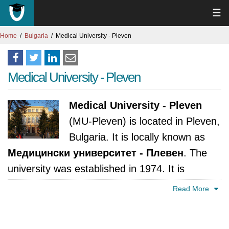
☰
Home
Bulgaria
Medical University - Pleven
Medical University - Pleven
Medical University - Pleven
(MU-Pleven) is located in Pleven,
Bulgaria. It is locally known as
Медицински университет - Плевен
. The
university was established in 1974. It is
accredited by National Evaluation and
Read More
Accreditation Agency, Bulgaria.