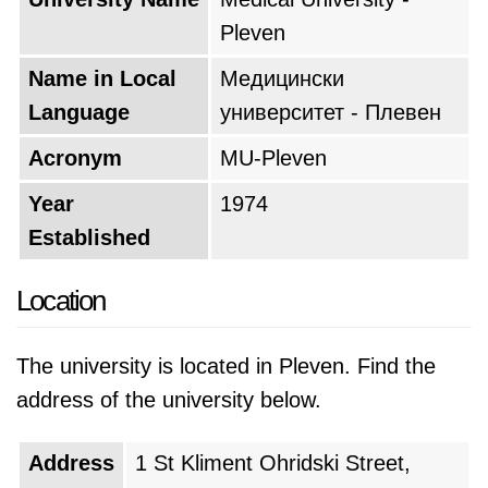
Pleven
Name in Local
Медицински
Language
университет - Плевен
Acronym
MU-Pleven
Year
1974
Established
Location
The university is located in Pleven. Find the
address of the university below.
Address
1 St Kliment Ohridski Street,