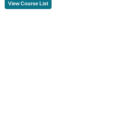
View Course List