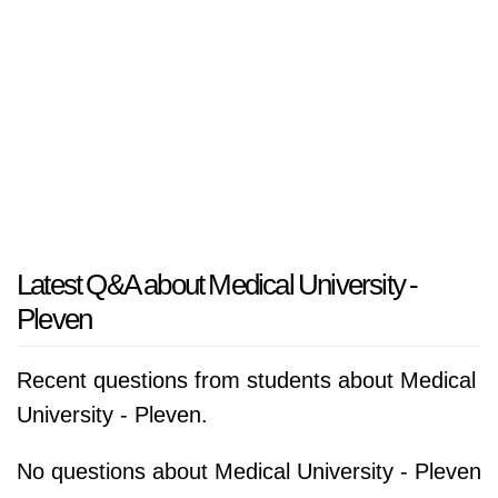
Latest Q&A about Medical University -
Pleven
Recent questions from students about Medical
University - Pleven.
No questions about Medical University - Pleven