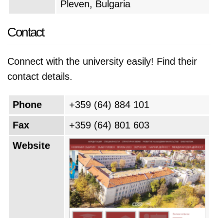
Pleven, Bulgaria
Contact
Connect with the university easily! Find their
contact details.
Phone
+359 (64) 884 101
Fax
+359 (64) 801 603
Website