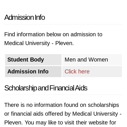
Admission Info
Find information below on admission to
Medical University - Pleven.
Student Body
Men and Women
Admission Info
Click here
Scholarship and Financial Aids
There is no information found on scholarships
or financial aids offered by Medical University -
Pleven. You may like to visit their website for