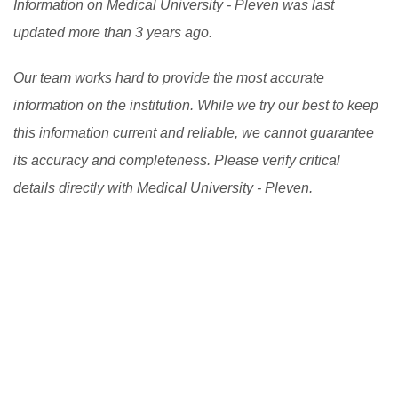
Information on Medical University - Pleven was last
updated more than 3 years ago.
Our team works hard to provide the most accurate
information on the institution. While we try our best to keep
this information current and reliable, we cannot guarantee
its accuracy and completeness. Please verify critical
details directly with Medical University - Pleven.