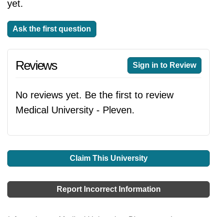
yet.
Ask the first question
Reviews
Sign in to Review
No reviews yet. Be the first to review
Medical University - Pleven.
Claim This University
Report Incorrect Information