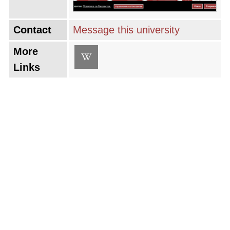
Contact
Message this university
More
Links