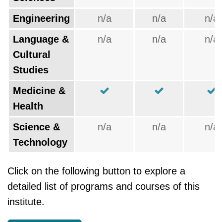
Engineering
n/a
n/a
n/a
Language &
n/a
n/a
n/a
Cultural
Studies
Medicine &
Health
Science &
n/a
n/a
n/a
Technology
Click on the following button to explore a
detailed list of programs and courses of this
institute.