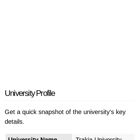
University Profile
Get a quick snapshot of the university's key
details.
University Name
Trakia University