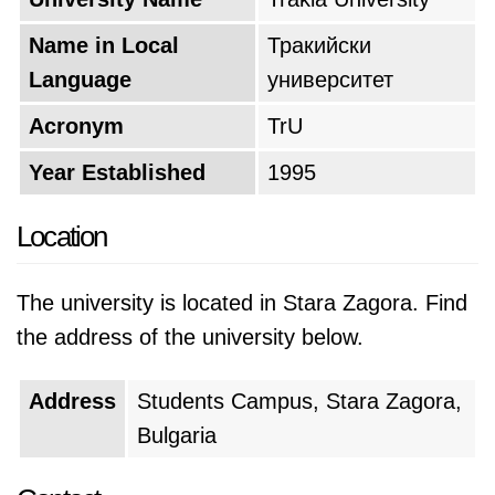
Name in Local
Тракийски
Language
университет
Acronym
TrU
Year Established
1995
Location
The university is located in Stara Zagora. Find
the address of the university below.
Address
Students Campus, Stara Zagora,
Bulgaria