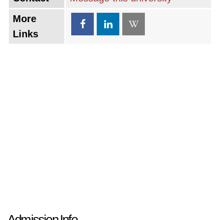
More
Links
Admission Info