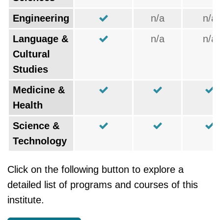
Engineering
n/a
n/a
Language &
n/a
n/a
Cultural
Studies
Medicine &
Health
Science &
Technology
Click on the following button to explore a
detailed list of programs and courses of this
institute.