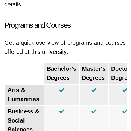
details.
Programs and Courses
Get a quick overview of programs and courses
offered at this university.
Bachelor's
Master's
Doctor
Degrees
Degrees
Degree
Arts &
Humanities
Business &
Social
Sciences