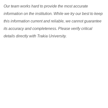
Our team works hard to provide the most accurate
information on the institution. While we try our best to keep
this information current and reliable, we cannot guarantee
its accuracy and completeness. Please verify critical
details directly with Trakia University.