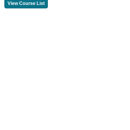
View Course List