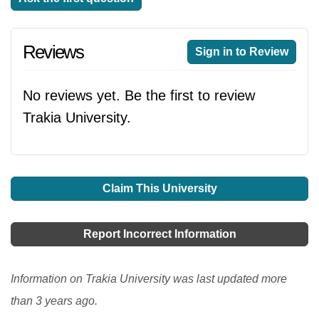
Reviews
Sign in to Review
No reviews yet. Be the first to review
Trakia University.
Claim This University
Report Incorrect Information
Information on Trakia University was last updated more
than 3 years ago.