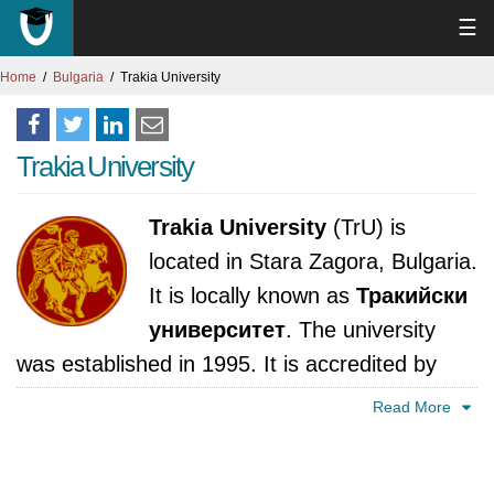
☰
Home
Bulgaria
Trakia University
Trakia University
Trakia University
(TrU) is
located in Stara Zagora, Bulgaria.
It is locally known as
Тракийски
университет
. The university
was established in 1995. It is accredited by
National Evaluation and Accreditation Agency,
Read More
Bulgaria.