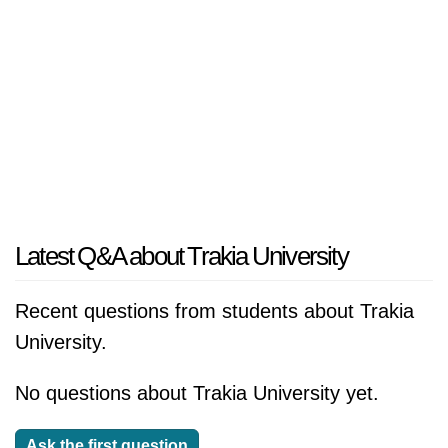
Latest Q&A about Trakia University
Recent questions from students about Trakia
University.
No questions about Trakia University yet.
Ask the first question