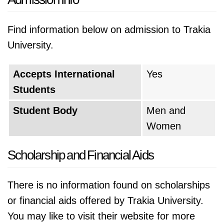
Find information below on admission to Trakia
University.
Accepts International
Yes
Students
Student Body
Men and
Women
Scholarship and Financial Aids
There is no information found on scholarships
or financial aids offered by Trakia University.
You may like to visit their website for more