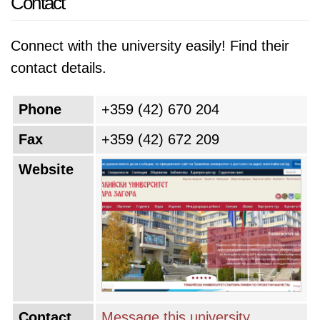
Contact
Connect with the university easily! Find their
contact details.
Phone
+359 (42) 670 204
Fax
+359 (42) 672 209
Website
Contact
Message this university