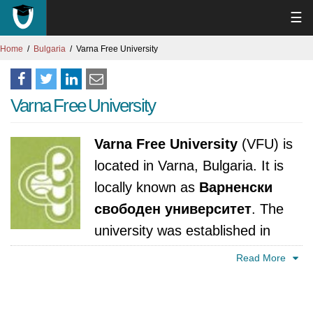
☰
Home
Bulgaria
Varna Free University
Varna Free University
Varna Free University
(VFU) is
located in Varna, Bulgaria. It is
locally known as
Варненски
свободен университет
. The
university was established in
1991. It is accredited by National Evaluation
Read More
and Accreditation Agency, Bulgaria.