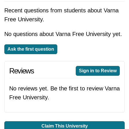
Recent questions from students about Varna
Free University.
No questions about Varna Free University yet.
Ask the first question
Reviews
Sign in to Review
No reviews yet. Be the first to review Varna
Free University.
Claim This University