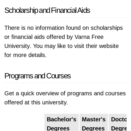
Scholarship and Financial Aids
There is no information found on scholarships
or financial aids offered by Varna Free
University. You may like to visit their website
for more details.
Programs and Courses
Get a quick overview of programs and courses
offered at this university.
Bachelor's
Master's
Doctor
Degrees
Degrees
Degree