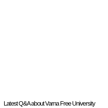
Latest Q&A about Varna Free University