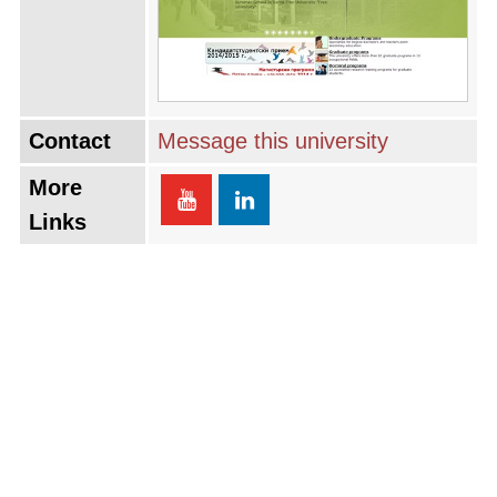
Contact
Message this university
More
Links