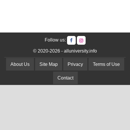
Follow us:
© 2020-2026 - alluniversity.info
About Us
Site Map
Privacy
Terms of Use
Contact