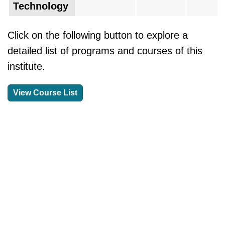
Technology
Click on the following button to explore a
detailed list of programs and courses of this
institute.
View Course List