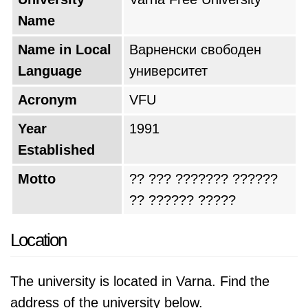
Name
Name in Local
Варненски свободен
Language
университет
Acronym
VFU
Year
1991
Established
Motto
?? ??? ??????? ??????
?? ?????? ?????
Location
The university is located in Varna. Find the
address of the university below.