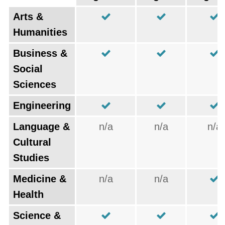
Arts &
Humanities
Business &
Social
Sciences
Engineering
Language &
n/a
n/a
n/a
Cultural
Studies
Medicine &
n/a
n/a
Health
Science &