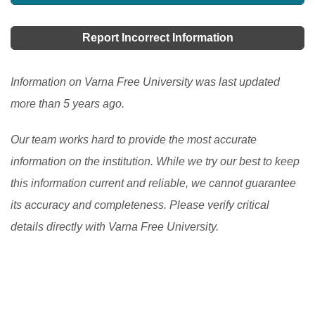
Report Incorrect Information
Information on Varna Free University was last updated
more than 5 years ago.
Our team works hard to provide the most accurate
information on the institution. While we try our best to keep
this information current and reliable, we cannot guarantee
its accuracy and completeness. Please verify critical
details directly with Varna Free University.