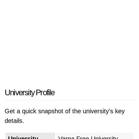
University Profile
Get a quick snapshot of the university's key
details.
University
Varna Free University