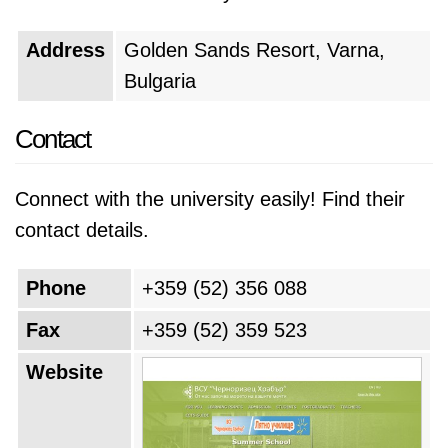
Address
Golden Sands Resort, Varna,
Bulgaria
Contact
Connect with the university easily! Find their
contact details.
Phone
+359 (52) 356 088
Fax
+359 (52) 359 523
Website