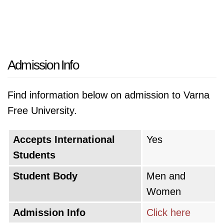
Admission Info
Find information below on admission to Varna
Free University.
Accepts International
Yes
Students
Student Body
Men and
Women
Admission Info
Click here