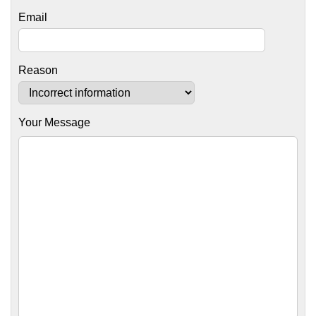
Email
Reason
Your Message