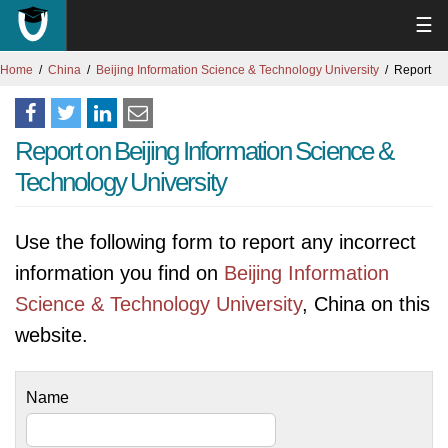
☰
Home
China
Beijing Information Science & Technology University
Report
Report on Beijing Information Science &
Technology University
Use the following form to report any incorrect
information you find on
Beijing Information
Science & Technology University
, China on this
website.
Name