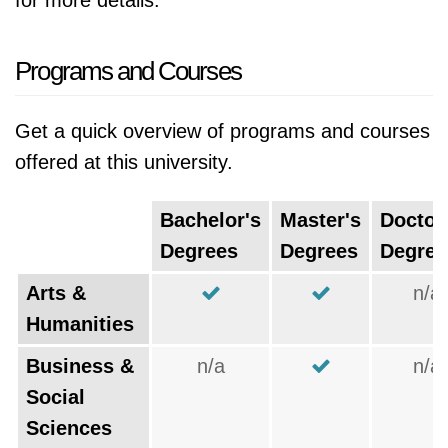
for more details.
Programs and Courses
Get a quick overview of programs and courses
offered at this university.
Bachelor's
Master's
Doctor
Degrees
Degrees
Degree
Arts &
n/a
Humanities
Business &
n/a
n/a
Social
Sciences