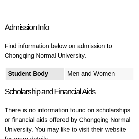
Admission Info
Find information below on admission to
Chongqing Normal University.
Student Body
Men and Women
Scholarship and Financial Aids
There is no information found on scholarships
or financial aids offered by Chongqing Normal
University. You may like to visit their website