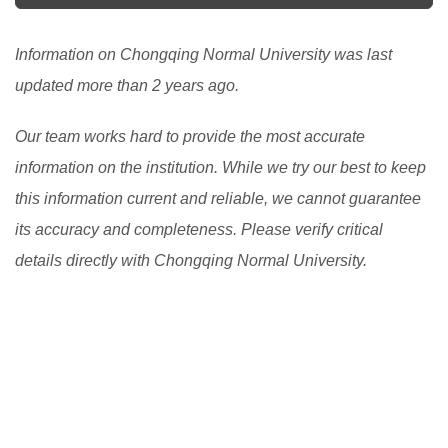
Information on Chongqing Normal University was last
updated more than 2 years ago.
Our team works hard to provide the most accurate
information on the institution. While we try our best to keep
this information current and reliable, we cannot guarantee
its accuracy and completeness. Please verify critical
details directly with Chongqing Normal University.