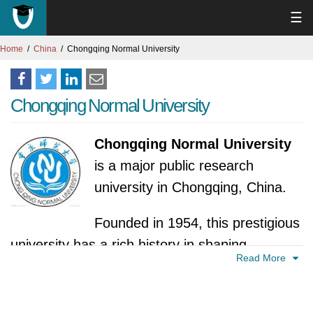
☰
Home
China
Chongqing Normal University
Chongqing Normal University
Chongqing Normal University
is a major public research
university in Chongqing, China.
Founded in 1954, this prestigious
university has a rich history in shaping
Read More
educators. It emerged as a key player in
China's higher education landscape,
specifically focused on nurturing talented