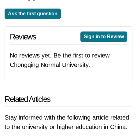
Ask the first question
Reviews
Sign in to Review
No reviews yet. Be the first to review
Chongqing Normal University.
Related Articles
Stay informed with the following article related
to the university or higher education in China.