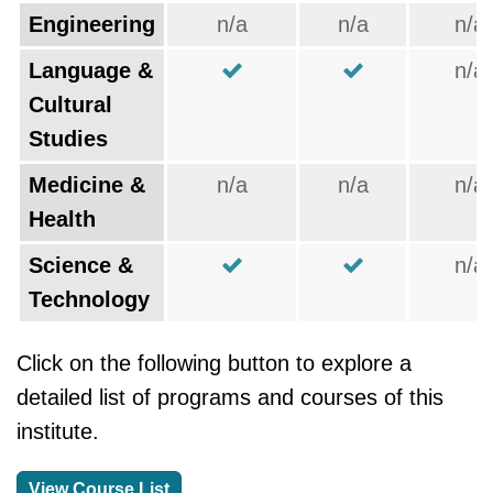
Engineering
n/a
n/a
n/a
Language &
n/a
Cultural
Studies
Medicine &
n/a
n/a
n/a
Health
Science &
n/a
Technology
Click on the following button to explore a
detailed list of programs and courses of this
institute.
View Course List