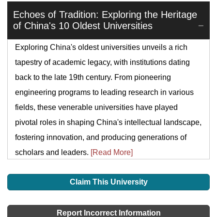
Echoes of Tradition: Exploring the Heritage
of China's 10 Oldest Universities
Exploring China's oldest universities unveils a rich
tapestry of academic legacy, with institutions dating
back to the late 19th century. From pioneering
engineering programs to leading research in various
fields, these venerable universities have played
pivotal roles in shaping China's intellectual landscape,
fostering innovation, and producing generations of
scholars and leaders.
[Read More]
Claim This University
Report Incorrect Information