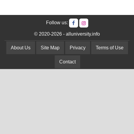
Follow us:
© 2020-2026 - alluniversity.info
About Us
Site Map
Privacy
Terms of Use
Contact