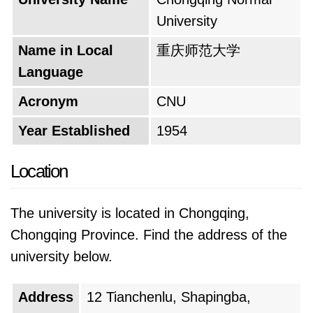
education equips graduates with not only
University
strong academic foundations but also the
social and interpersonal skills necessary to
Name in Local
重庆师范大学
thrive in their chosen careers.
Language
The university's motto serves as a guiding
Acronym
CNU
principle for its academic mission. It
Year Established
1954
encapsulates the institution's core values and
aspirations, inspiring students to strive for
Location
excellence in education. This motto reflects the
university's commitment to nurturing not just
The university is located in Chongqing,
teachers but also well-rounded individuals who
Chongqing Province. Find the address of the
can contribute meaningfully to society.
university below.
Looking towards the future, the university
Address
12 Tianchenlu, Shapingba,
remains steadfast in its pursuit of academic