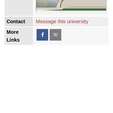
Contact
Message this university
More
Links