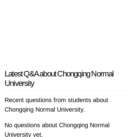
Latest Q&A about Chongqing Normal
University
Recent questions from students about
Chongqing Normal University.
No questions about Chongqing Normal
University yet.