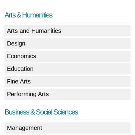
Arts & Humanities
Arts and Humanities
Design
Economics
Education
Fine Arts
Performing Arts
Business & Social Sciences
Management