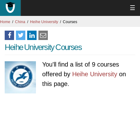
☰
Home
China
Heihe University
Courses
Heihe University Courses
You'll find a list of 9 courses
offered by
Heihe University
on
this page.