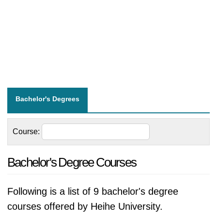
Bachelor's Degrees
Course:
Bachelor's Degree Courses
Following is a list of 9 bachelor's degree
courses offered by Heihe University.