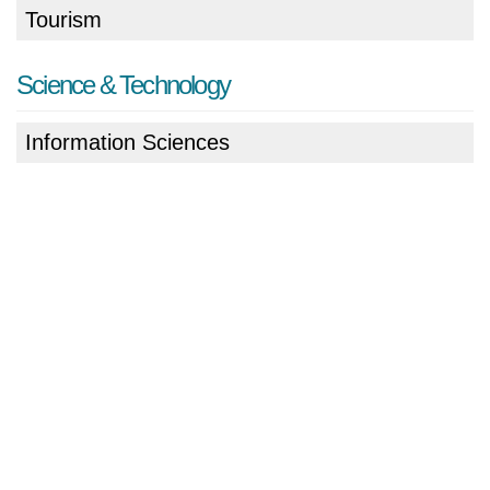
Tourism
Science & Technology
Information Sciences