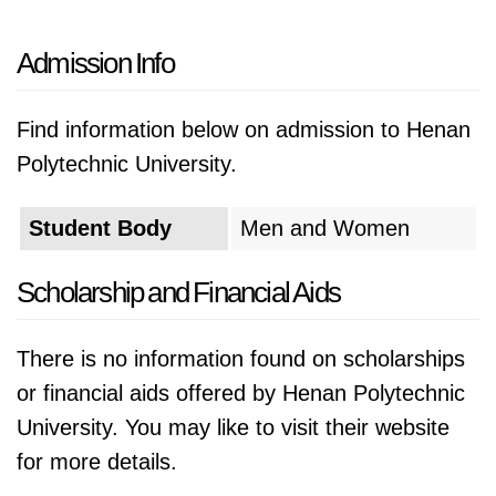
Admission Info
Find information below on admission to Henan
Polytechnic University.
Student Body
Men and Women
Scholarship and Financial Aids
There is no information found on scholarships
or financial aids offered by Henan Polytechnic
University. You may like to visit their website
for more details.