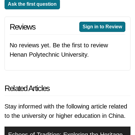
Ask the first question
Reviews
Sign in to Review
No reviews yet. Be the first to review
Henan Polytechnic University.
Related Articles
Stay informed with the following article related
to the university or higher education in China.
Echoes of Tradition: Exploring the Heritage