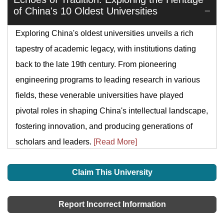
of China's 10 Oldest Universities
Exploring China's oldest universities unveils a rich
tapestry of academic legacy, with institutions dating
back to the late 19th century. From pioneering
engineering programs to leading research in various
fields, these venerable universities have played
pivotal roles in shaping China's intellectual landscape,
fostering innovation, and producing generations of
scholars and leaders.
[Read More]
Claim This University
Report Incorrect Information