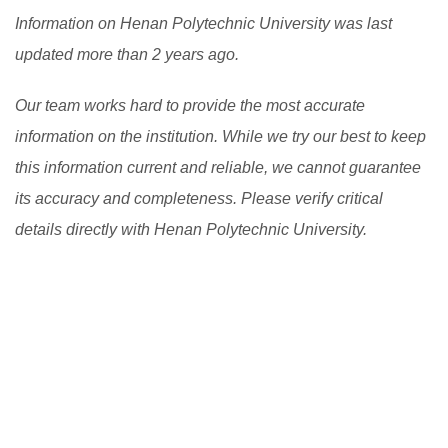
Information on Henan Polytechnic University was last
updated more than 2 years ago.
Our team works hard to provide the most accurate
information on the institution. While we try our best to keep
this information current and reliable, we cannot guarantee
its accuracy and completeness. Please verify critical
details directly with Henan Polytechnic University.