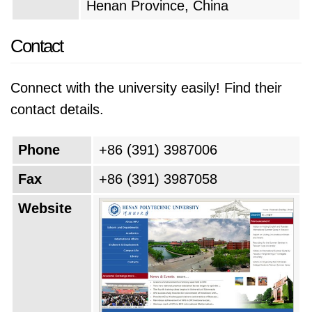
Henan Province, China
cutting-edge programs, and fostering
international collaborations. The university also
Contact
likely prioritizes creating a more sustainable
and inclusive learning environment, attracting
Connect with the university easily! Find their
diverse talent and preparing graduates for the
contact details.
challenges of the 21st century.
Phone
+86 (391) 3987006
Fax
+86 (391) 3987058
Website