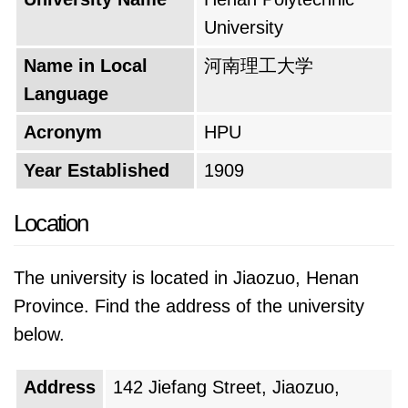
fostering a sense of community and personal
University
growth.
Name in Local
河南理工大学
The university's motto embodies its core
Language
values. It likely emphasizes themes like
Acronym
HPU
dedication to learning, innovation, and
contributing to society. This motto serves as a
Year Established
1909
guiding light for students and faculty alike,
Location
inspiring them to excel in their fields and make
a positive impact on the world. Looking
The university is located in Jiaozuo, Henan
towards the future, the university has
Province. Find the address of the university
ambitious plans. It aspires to solidify its
below.
position as a leader in engineering and
technology education. This could involve
Address
142 Jiefang Street, Jiaozuo,
expanding its research capabilities, developing