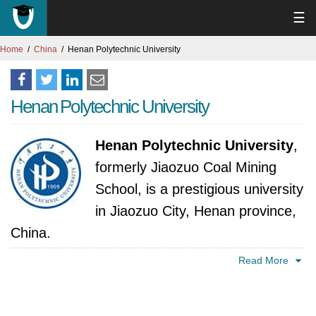
☰
Home
China
Henan Polytechnic University
Henan Polytechnic University
Henan Polytechnic University
,
formerly Jiaozuo Coal Mining
School, is a prestigious university
in Jiaozuo City, Henan province,
China.
Read More
Founded in 1909, this prestigious university
boasts a remarkable history as the oldest
institution dedicated to mining education in the