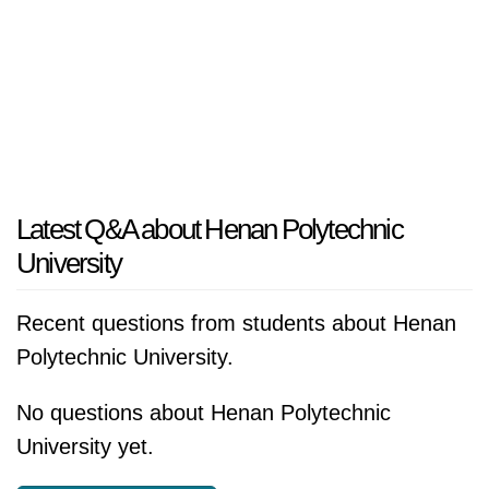
Latest Q&A about Henan Polytechnic
University
Recent questions from students about Henan
Polytechnic University.
No questions about Henan Polytechnic
University yet.