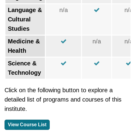
Language &
n/a
n/a
Cultural
Studies
Medicine &
n/a
n/a
Health
Science &
Technology
Click on the following button to explore a
detailed list of programs and courses of this
institute.
View Course List