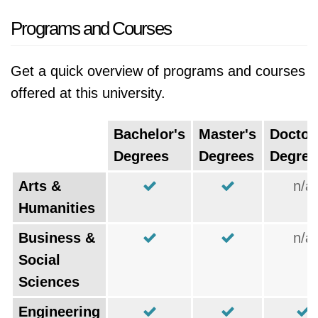
Programs and Courses
Get a quick overview of programs and courses
offered at this university.
Bachelor's
Master's
Doctor
Degrees
Degrees
Degree
Arts &
n/a
Humanities
Business &
n/a
Social
Sciences
Engineering