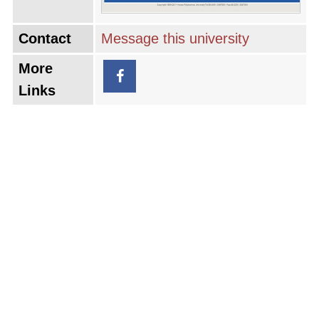
Contact
Message this university
More
Links