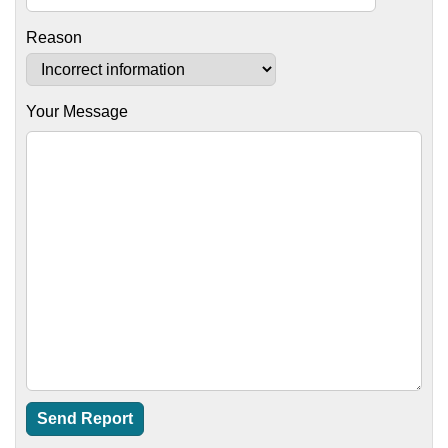
Reason
Your Message