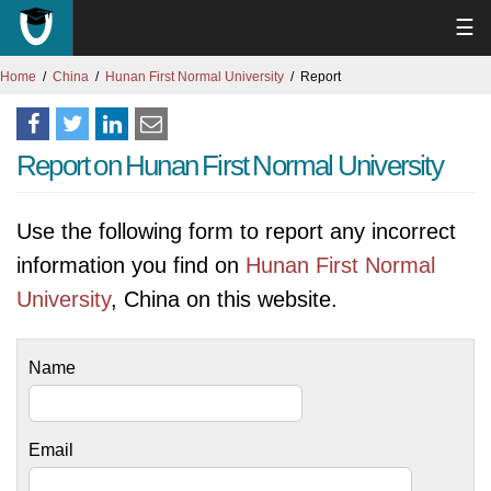
☰
Home
China
Hunan First Normal University
Report
Report on Hunan First Normal University
Use the following form to report any incorrect
information you find on
Hunan First Normal
University
, China on this website.
Name
Email