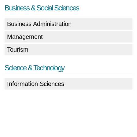
Business & Social Sciences
Business Administration
Management
Tourism
Science & Technology
Information Sciences