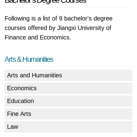
Bachelor's Degree Courses
Following is a list of 9 bachelor's degree
courses offered by Jiangxi University of
Finance and Economics.
Arts & Humanities
Arts and Humanities
Economics
Education
Fine Arts
Law