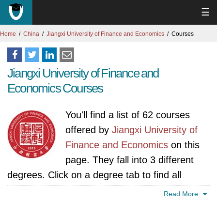
☰
Home
China
Jiangxi University of Finance and Economics
Courses
Jiangxi University of Finance and
Economics Courses
You'll find a list of 62 courses
offered by
Jiangxi University of
Finance and Economics
on this
page. They fall into 3 different
degrees. Click on a degree tab to find all
courses specific to that degree.
Read More