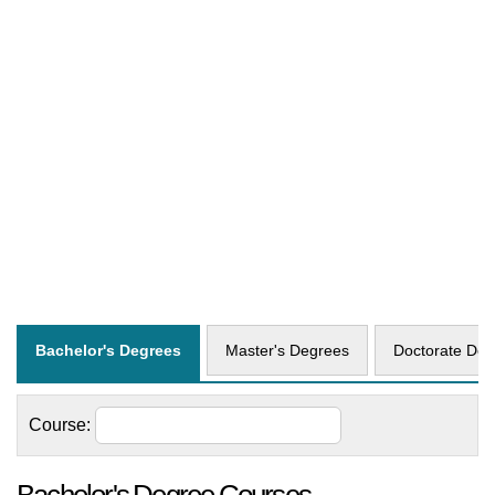
Bachelor's Degrees
Master's Degrees
Doctorate Deg
Course: