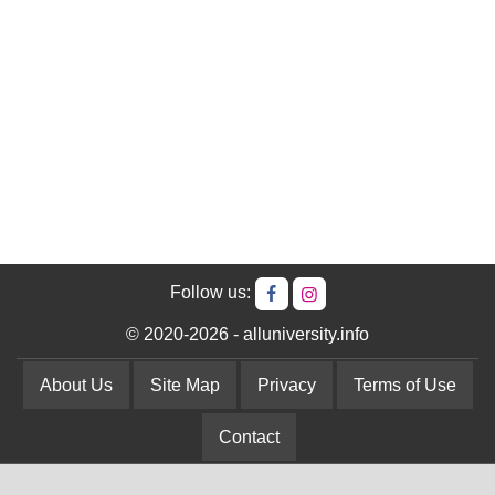
Follow us:
© 2020-2026 - alluniversity.info
About Us
Site Map
Privacy
Terms of Use
Contact