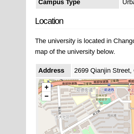
Campus Type
Urb
Location
The university is located in Chang
map of the university below.
Address
2699 Qianjin Street,
+
−