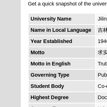
Get a quick snapshot of the univers
University Name
Jili
Name in Local Language
吉
Year Established
194
Motto
求
Motto in English
Trut
Governing Type
Pub
Student Body
Co-
Highest Degree
Doc