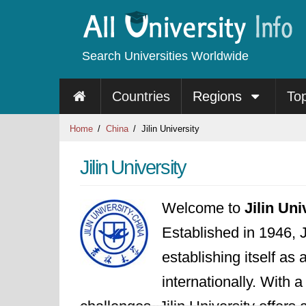
Search Universities Worldwide
Countries
Regions
To
Home
China
Jilin University
Jilin University
Welcome to
Jilin Uni
Established in 1946, J
establishing itself as
internationally. With 