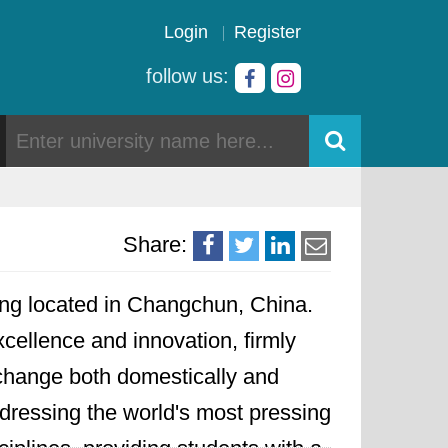
Login
Register
follow us:
Share:
rning located in Changchun, China.
xcellence and innovation, firmly
exchange both domestically and
ddressing the world's most pressing