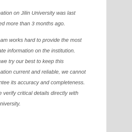
ation on Jilin University was last
ed more than 3 months ago.
eam works hard to provide the most
te information on the institution.
we try our best to keep this
ation current and reliable, we cannot
ntee its accuracy and completeness.
 verify critical details directly with
niversity.