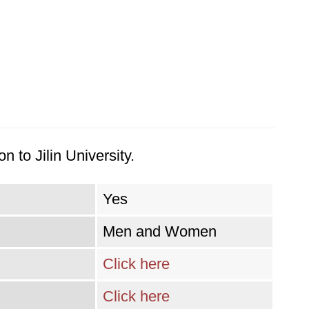
 to Jilin University.
Yes
Men and Women
Click here
Click here