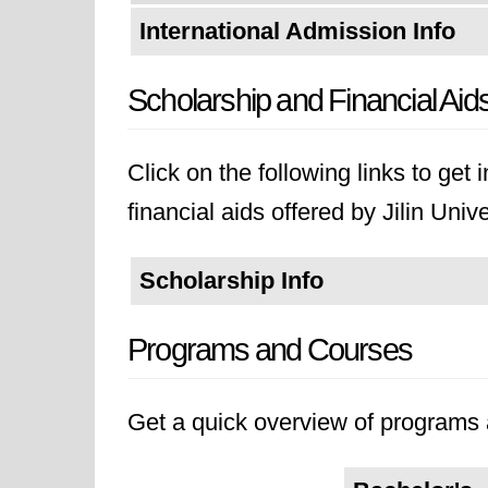
International Admission Info
Scholarship and Financial Aid
Click on the following links to get
financial aids offered by Jilin Unive
Scholarship Info
Programs and Courses
Get a quick overview of programs a