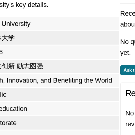
ity's key details.
Rece
n University
about
林大学
No qu
6
yet.
实创新 励志图强
Ask t
h, Innovation, and Benefiting the World
Re
lic
education
No 
torate
rev