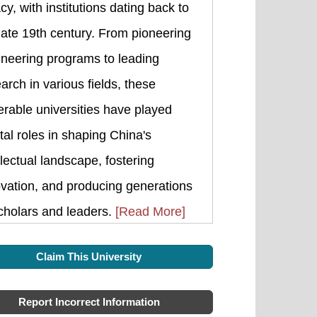
cy, with institutions dating back to
late 19th century. From pioneering
ineering programs to leading
arch in various fields, these
rable universities have played
tal roles in shaping China's
llectual landscape, fostering
vation, and producing generations
cholars and leaders.
[Read More]
Claim This University
Report Incorrect Information