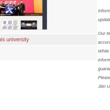
Inform
updat
Our t
is university
accura
While 
inform
guara
Please
Jilin U