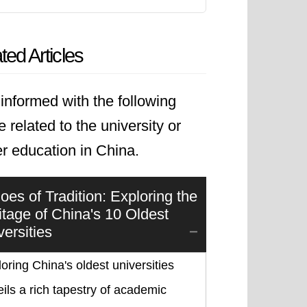
ted Articles
informed with the following
le related to the university or
r education in China.
oes of Tradition: Exploring the
itage of China's 10 Oldest
versities
oring China's oldest universities
ils a rich tapestry of academic