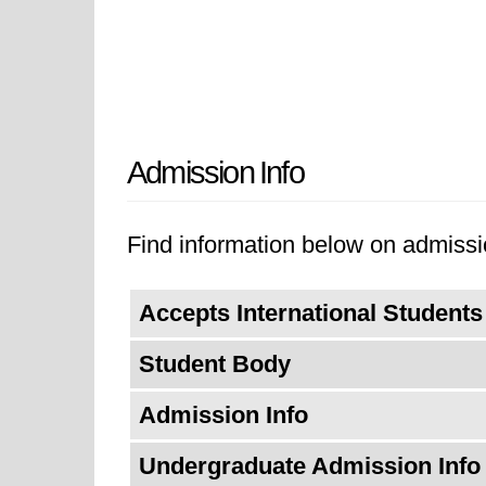
Admission Info
Find information below on admission
Accepts International Students
Student Body
Admission Info
Undergraduate Admission Info