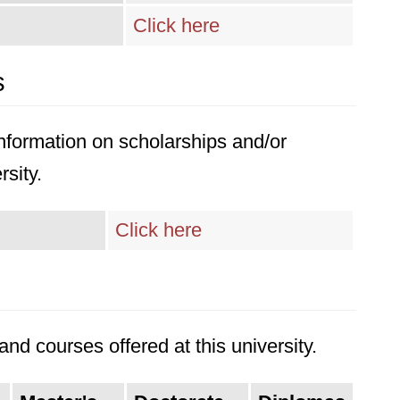
Click here
s
 information on scholarships and/or
rsity.
Click here
nd courses offered at this university.