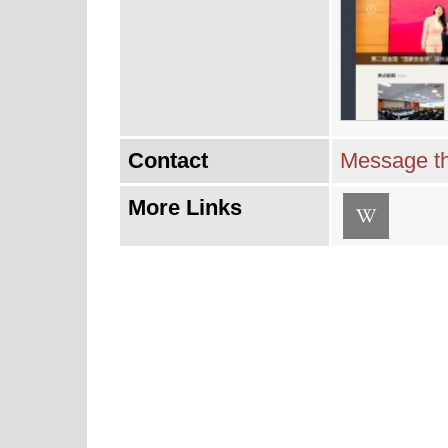
Contact
Message th
More Links