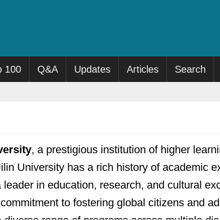
p 100
Q&A
Updates
Articles
Search
versity
, a prestigious institution of higher lea
ilin University has a rich history of academic e
 a leader in education, research, and cultural 
a commitment to fostering global citizens and a