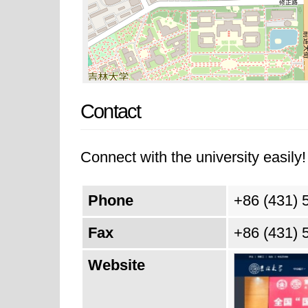
Contact
Connect with the university easily! 
Phone
+86 (431) 
Fax
+86 (431) 
Website