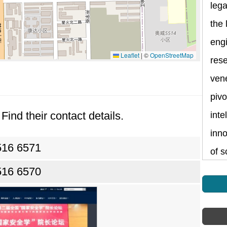
lega
the 
eng
Leaflet
|
©
OpenStreetMap
rese
vene
pivo
Find their contact details.
inte
inno
516 6571
of s
516 6570