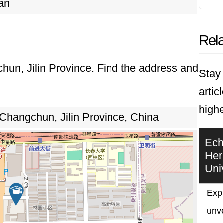
an
Rela
chun, Jilin Province. Find the address and
Stay 
artic
highe
 Changchun, Jilin Province, China
Ech
Her
Uni
Expl
unve