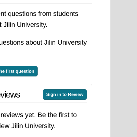
nt questions from students
 Jilin University.
estions about Jilin University
he first question
views
Sign in to Review
reviews yet. Be the first to
iew Jilin University.