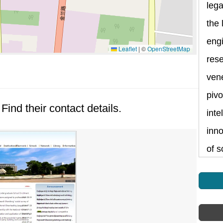
lega
the 
eng
Leaflet
|
©
OpenStreetMap
rese
vene
pivo
Find their contact details.
inte
inno
of s