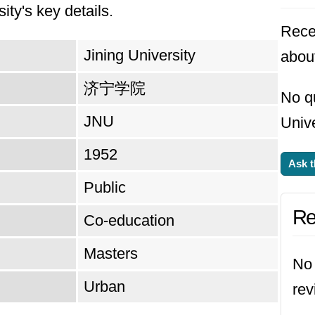
 curriculum and facilities to meet the ever-cha
ity's key details.
Rece
fy its position as a leader in research, collabora
Jining University
about
. Ultimately, the university strives to empower 
 responsible citizens who contribute meaningfull
济宁学院
No q
JNU
Unive
1952
Ask t
Public
Re
Co-education
Masters
No 
Urban
rev