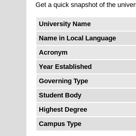
excellence, constantly evolving its
Get a quick snapshot of the univers
Additionally, it might aim to solidi
University Name
tackling pressing global challenges
successful professionals, but also
Name in Local Language
Acronym
Year Established
Governing Type
Student Body
Highest Degree
Campus Type