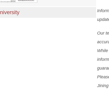
Inform
niversity
updat
Our t
accura
While 
inform
guara
Please
Jining