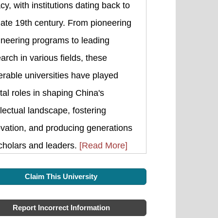
cy, with institutions dating back to
late 19th century. From pioneering
ineering programs to leading
arch in various fields, these
rable universities have played
tal roles in shaping China's
llectual landscape, fostering
vation, and producing generations
cholars and leaders.
[Read More]
Claim This University
Report Incorrect Information