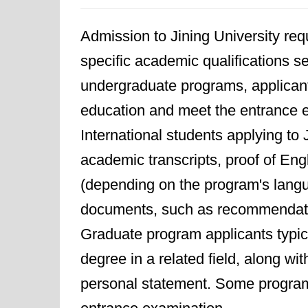
Admission to Jining University req
specific academic qualifications se
undergraduate programs, applica
education and meet the entrance e
International students applying to 
academic transcripts, proof of Eng
(depending on the program's langua
documents, such as recommendatio
Graduate program applicants typic
degree in a related field, along wi
personal statement. Some program