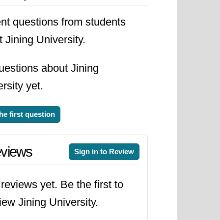
nging needs of the job market.
nt questions from students
ting with international partners and
 Jining University.
its students to become not just
y to the world.
uestions about Jining
rsity yet.
he first question
views
Sign in to Review
reviews yet. Be the first to
iew Jining University.