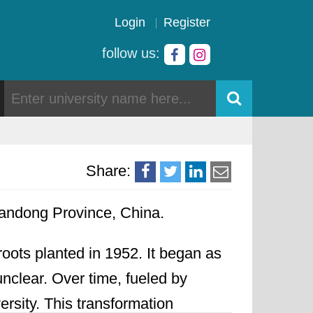
Login
Register
follow us:
Share:
handong Province, China.
roots planted in 1952. It began as
 unclear. Over time, fueled by
rsity. This transformation