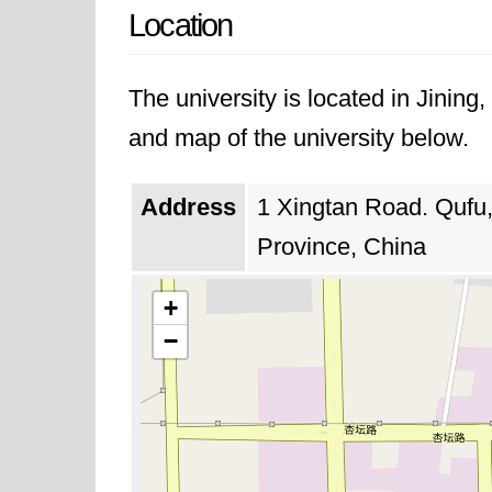
Location
The university is located in Jinin
and map of the university below.
Address
1 Xingtan Road. Qufu
Province, China
+
−