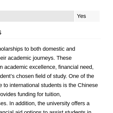
Yes
s
cholarships to both domestic and
their academic journeys. These
 academic excellence, financial need,
dent’s chosen field of study. One of the
 to international students is the Chinese
ides funding for tuition,
. In addition, the university offers a
ancial aid options to assist students in