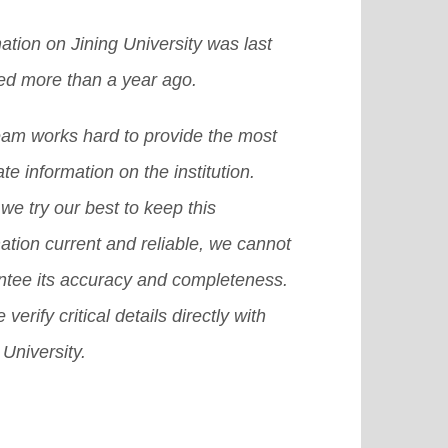
ation on Jining University was last
ed more than a year ago.
eam works hard to provide the most
te information on the institution.
we try our best to keep this
ation current and reliable, we cannot
ntee its accuracy and completeness.
 verify critical details directly with
 University.