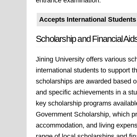
entrance examination.
Accepts International Students
Scholarship and Financial Aid
Jining University offers various s
international students to support 
scholarships are awarded based on
and specific achievements in a stu
key scholarship programs available
Government Scholarship, which prov
accommodation, and living expenses
range of local scholarships and fin