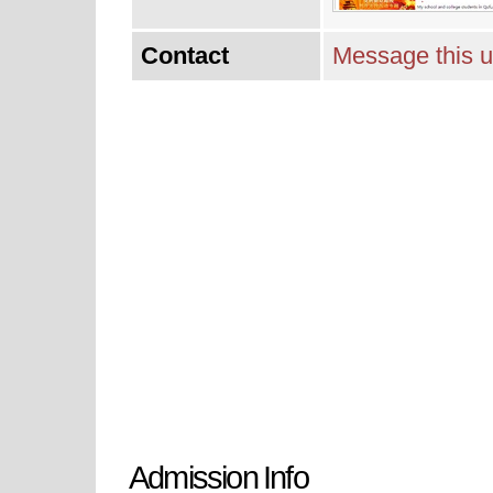
Contact
Message this u
Admission Info