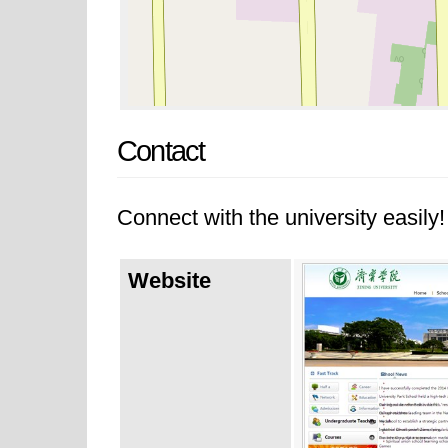
Contact
Connect with the university easily! 
Website