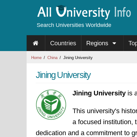
Search Universities Worldwide
Countries
Regions
To
Home
China
Jining University
Jining University
Jining University
is 
This university's hist
a focused institution, 
dedication and a commitment to gro