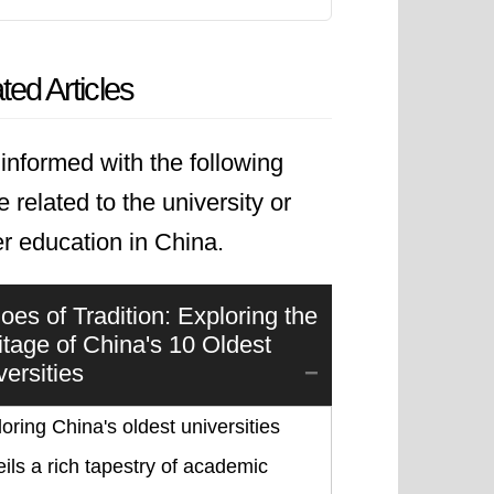
ted Articles
informed with the following
le related to the university or
r education in China.
oes of Tradition: Exploring the
itage of China's 10 Oldest
versities
oring China's oldest universities
ils a rich tapestry of academic