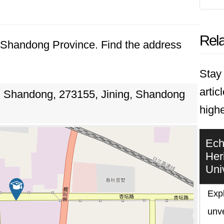
Rela
g, Shandong Province. Find the address
Stay 
artic
, Shandong, 273155, Jining, Shandong
highe
Ech
Her
Uni
Expl
unve