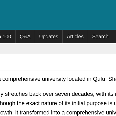
p 100
Q&A
Updates
Articles
Search
a comprehensive university located in Qufu, S
ory stretches back over seven decades, with its 
though the exact nature of its initial purpose is
wth, it transformed into a comprehensive unive