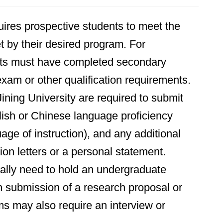
uires prospective students to meet the
t by their desired program. For
nts must have completed secondary
xam or other qualification requirements.
Jining University are required to submit
lish or Chinese language proficiency
ge of instruction), and any additional
n letters or a personal statement.
ally need to hold an undergraduate
th submission of a research proposal or
s may also require an interview or