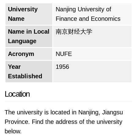
This shift culminated in 1981 with the
University
Nanjing University of
establishment of the "Nanjing Institute of
Name
Finance and Economics
Economics." This new name signaled a
significant transformation, marking the
Name in Local
南京财经大学
institution's move towards a more
Language
comprehensive approach to economic
Acronym
NUFE
education. The final act of this historical
journey came in 1999 with the incorporation of
Year
1956
the Nanjing Materials College. This merger
Established
paved the way for the ambitious plan to
Location
establish a comprehensive university. In 2000,
the "Nanjing Institute of Economics" joined
The university is located in Nanjing, Jiangsu
forces with the Jiangsu Economic
Province. Find the address of the university
Management Cadres College and the Jiangsu
below.
Finance and Economics College. This