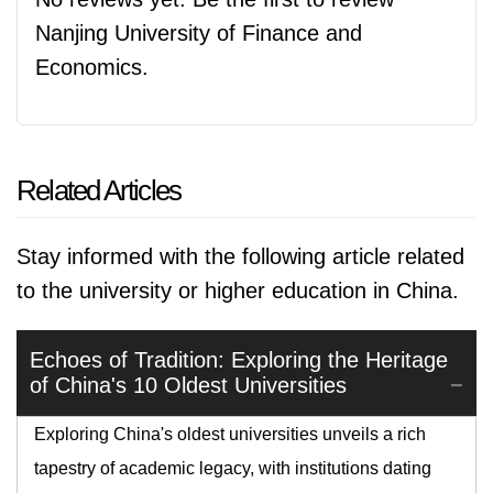
Nanjing University of Finance and
Economics.
Related Articles
Stay informed with the following article related
to the university or higher education in China.
Echoes of Tradition: Exploring the Heritage
of China's 10 Oldest Universities
Exploring China's oldest universities unveils a rich
tapestry of academic legacy, with institutions dating