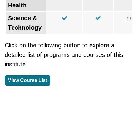
Health
Science &
n/a
Technology
Click on the following button to explore a
detailed list of programs and courses of this
institute.
View Course List