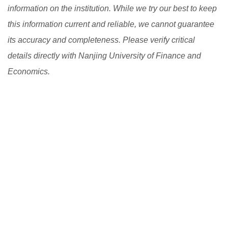
information on the institution. While we try our best to keep
this information current and reliable, we cannot guarantee
its accuracy and completeness. Please verify critical
details directly with Nanjing University of Finance and
Economics.