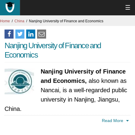
☰
Home
China
Nanjing University of Finance and Economics
Nanjing University of Finance and
Economics
Nanjing University of Finance
and Economics,
also known as
Nancai, is a well-regarded public
university in Nanjing, Jiangsu,
China.
Read More
The university's roots trace back to 1956,
when the Ministry of Grains established a