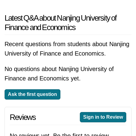
Latest Q&A about Nanjing University of
Finance and Economics
Recent questions from students about Nanjing
University of Finance and Economics.
No questions about Nanjing University of
Finance and Economics yet.
Ask the first question
Reviews
Sign in to Review
No reviews yet. Be the first to review