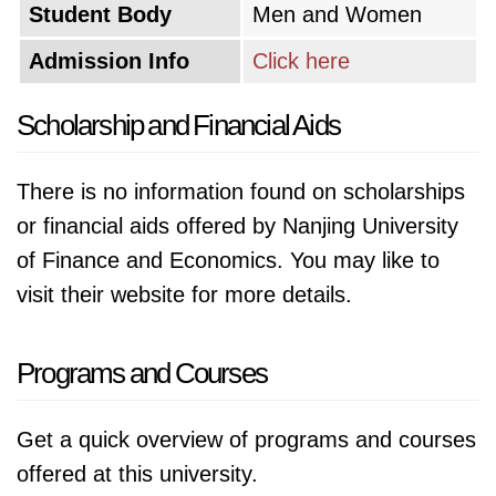
Student Body
Men and Women
among its students, preparing them to be
Admission Info
Click here
future leaders in the ever-evolving financial
landscape. Additionally, the university is
Scholarship and Financial Aids
committed to international collaboration,
fostering cultural exchange and promoting a
There is no information found on scholarships
more interconnected world.
or financial aids offered by Nanjing University
of Finance and Economics. You may like to
visit their website for more details.
Programs and Courses
Get a quick overview of programs and courses
offered at this university.