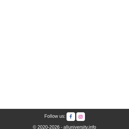
Follow us:
© 2020-2026 - alluniversity.info