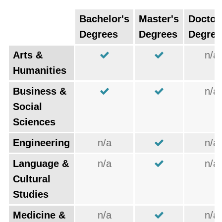
Bachelor's
Master's
Doctor
Degrees
Degrees
Degree
Arts &
n/a
Humanities
Business &
n/a
Social
Sciences
Engineering
n/a
n/a
Language &
n/a
n/a
Cultural
Studies
Medicine &
n/a
n/a