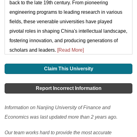
back to the late 19th century. From pioneering
engineering programs to leading research in various
fields, these venerable universities have played
pivotal roles in shaping China's intellectual landscape,
fostering innovation, and producing generations of
scholars and leaders.
[Read More]
Claim This University
Report Incorrect Information
Information on Nanjing University of Finance and
Economics was last updated more than 2 years ago.
Our team works hard to provide the most accurate