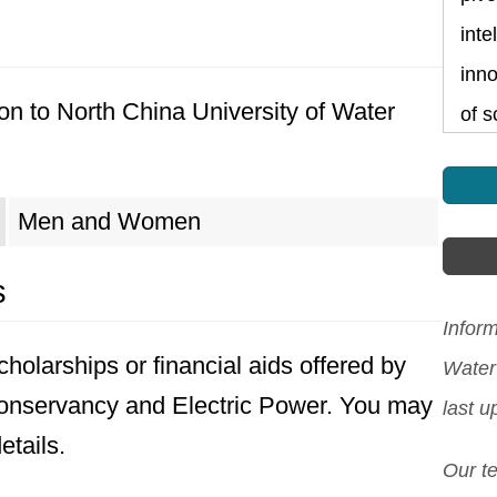
inte
inno
on to North China University of Water
of s
Men and Women
s
Inform
holarships or financial aids offered by
Water
Conservancy and Electric Power. You may
last 
etails.
Our t