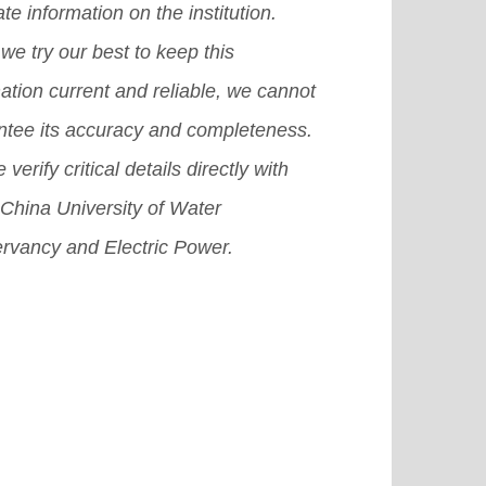
te information on the institution.
we try our best to keep this
ation current and reliable, we cannot
ntee its accuracy and completeness.
 verify critical details directly with
China University of Water
rvancy and Electric Power.