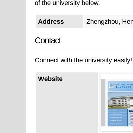
of the university below.
Address
Zhengzhou, Hen
Contact
Connect with the university easily! 
Website