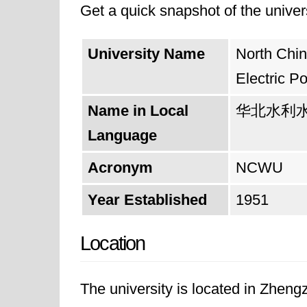
Get a quick snapshot of the univers
Finally, in 1990, the university f
position as a leading institution 
University Name
North Chin
transitioning from being solely un
Electric P
Henan Provincial Government and th
Name in Local
华北水利
province.
Language
Looking forward, the university asp
Acronym
NCWU
quality of education, research, soc
Year Established
1951
electric power, the university is we
Location
areas.
The university is located in Zhen