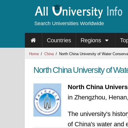
Search Universities Worldwide
Countries
Regions
To
Home
China
North China University of Water Conserv
North China University of Wa
North China Univers
in Zhengzhou, Henan,
The university's histo
of China's water and 