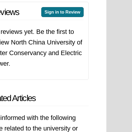
views
Sign in to Review
reviews yet. Be the first to
iew North China University of
er Conservancy and Electric
wer.
ted Articles
informed with the following
le related to the university or