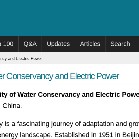
p 100
Q&A
Updates
Articles
Search
ancy and Electric Power
ter Conservancy and Electric Power
ity of Water Conservancy and Electric Pow
 China.
ry is a fascinating journey of adaptation and gr
energy landscape.
Established in 1951 in Beijin