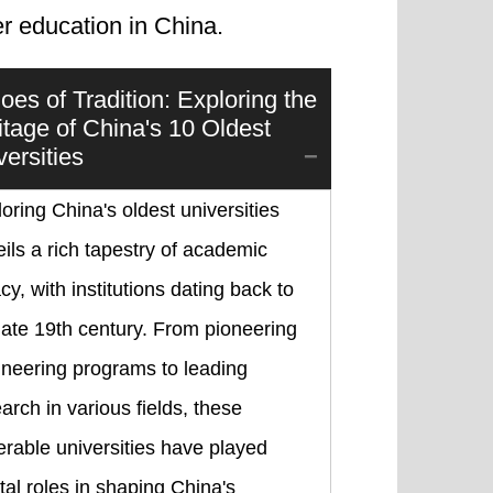
r education in China.
oes of Tradition: Exploring the
itage of China's 10 Oldest
versities
oring China's oldest universities
ils a rich tapestry of academic
cy, with institutions dating back to
late 19th century. From pioneering
ineering programs to leading
arch in various fields, these
rable universities have played
tal roles in shaping China's