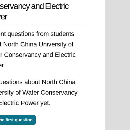
ervancy and Electric
vince. This move solidified its
er
anagement structure also changed,
nsored institution between the
nt questions from students
's growing importance within the
 North China University of
r Conservancy and Electric
r.
ms to continuously improve the
th its focus on water resources and
uestions about North China
g global challenges in these critical
ersity of Water Conservancy
lectric Power yet.
he first question