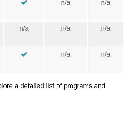
n/a
n/a
n/a
n/a
n/a
n/a
n/a
plore a detailed list of programs and