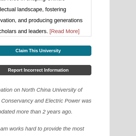
llectual landscape, fostering
vation, and producing generations
cholars and leaders.
[Read More]
Claim This University
Report Incorrect Information
ation on North China University of
 Conservancy and Electric Power was
updated more than 2 years ago.
eam works hard to provide the most