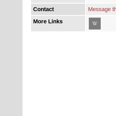
Contact
Message th
More Links