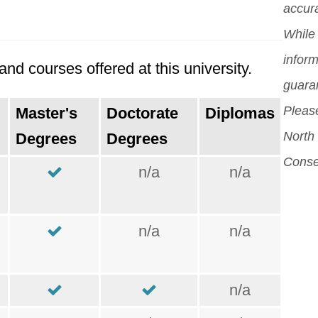
accura
While 
inform
nd courses offered at this university.
guara
Please
Master's
Doctorate
Diplomas
North 
Degrees
Degrees
Conse
n/a
n/a
n/a
n/a
n/a