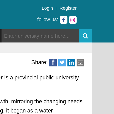
Login
Register
follow us:
Share:
er
is a provincial public university
owth,
mirroring the changing needs
g,
it began as a water