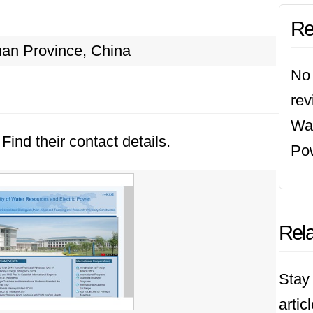
Re
an Province, China
No 
rev
Wat
Find their contact details.
Po
Rela
Stay 
artic