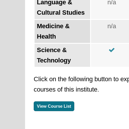
Language &
n/a
Cultural Studies
Medicine &
n/a
Health
Science &
Technology
Click on the following button to ex
courses of this institute.
View Course List