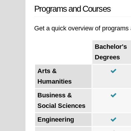
Programs and Courses
Get a quick overview of programs a
Bachelor's
Degrees
Arts &
Humanities
Business &
Social Sciences
Engineering