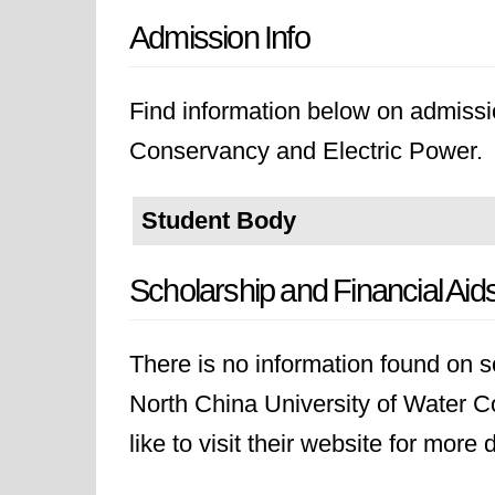
Admission Info
Find information below on admissi
Conservancy and Electric Power.
Student Body
Scholarship and Financial Aid
There is no information found on sc
North China University of Water 
like to visit their website for more d