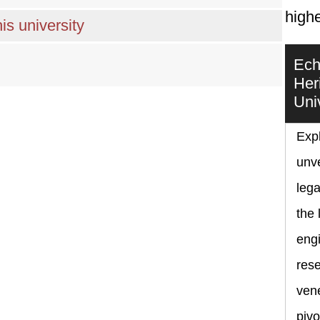
highe
is university
Ech
Her
Uni
Expl
unve
lega
the 
eng
rese
vene
pivo