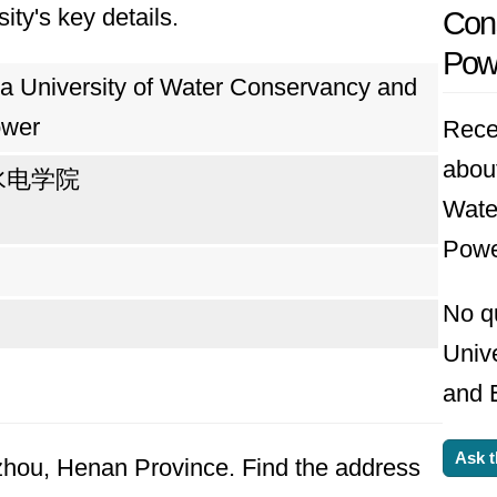
ity's key details.
Cons
ound its permanent home in Zhengzhou, Henan pro
Pow
in central China. A decade later, in 2000, the m
a University of Water Conservancy and
der the Ministry of Water Resources to a co-spo
ower
Rece
e Ministry. This shift reflected the university
about
水电学院
Wate
Powe
ires to become a world-class institution. It ai
ial service, and international collaboration. Wi
No q
ll-positioned to play a leading role in addressin
Univ
and E
Ask t
gzhou, Henan Province. Find the address