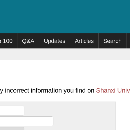
p 100
Q&A
Updates
Articles
Search
y incorrect information you find on
Shanxi Univ