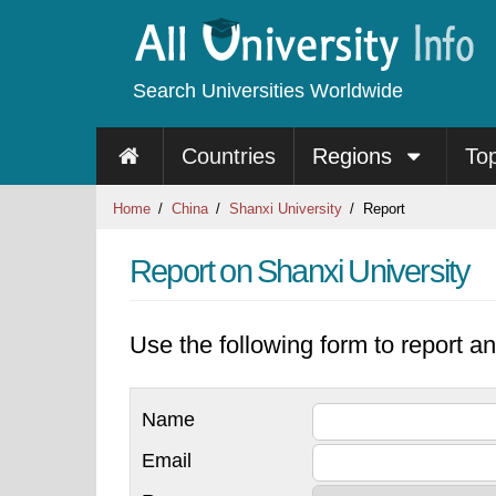
Search Universities Worldwide
Countries
Regions
To
Home
China
Shanxi University
Report
Report on Shanxi University
Use the following form to report an
Name
Email