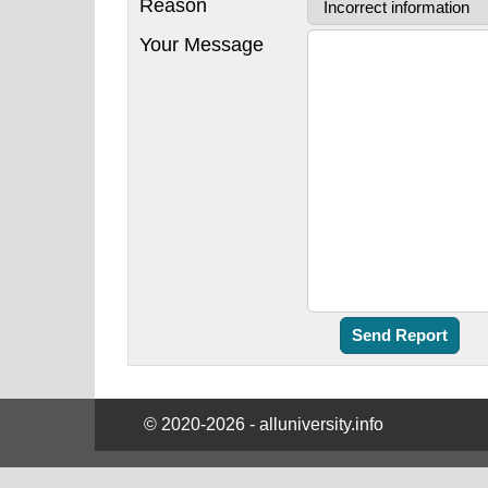
Reason
Your Message
© 2020-2026 - alluniversity.info