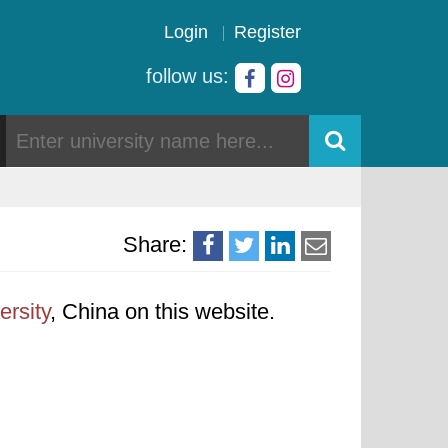
Login
Register
follow us:
Share:
ersity
, China on this website.