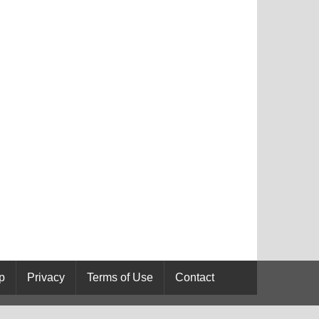
p
Privacy
Terms of Use
Contact