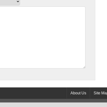
About Us
Site Ma