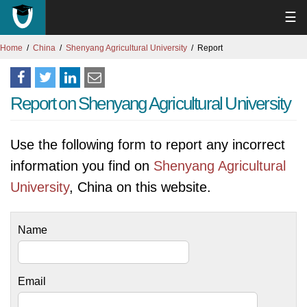
☰
Home
China
Shenyang Agricultural University
Report
Report on Shenyang Agricultural University
Use the following form to report any incorrect
information you find on
Shenyang Agricultural
University
, China on this website.
Name
Email