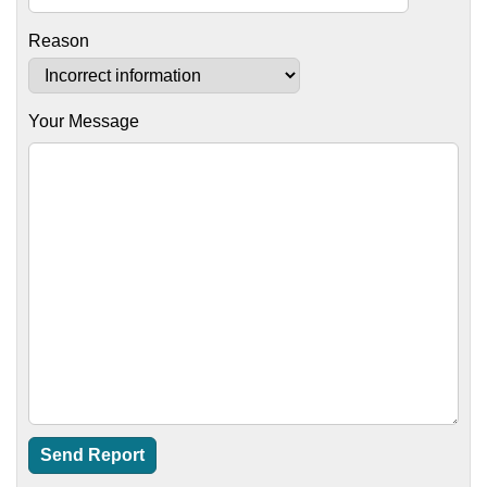
Reason
Your Message