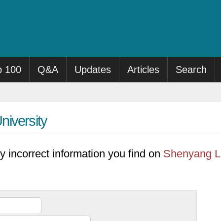
p 100
Q&A
Updates
Articles
Search
niversity
y incorrect information you find on
Shenyang Li