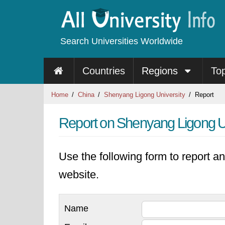
Search Universities Worldwide
Countries
Regions
To
Home
China
Shenyang Ligong University
Report
Report on Shenyang Ligong U
Use the following form to report an
website.
Name