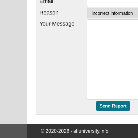
Email
Reason
Your Message
© 2020-2026 - alluniversity.info