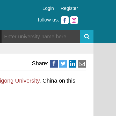
Login
Register
follow us:
Share:
gong University
, China on this