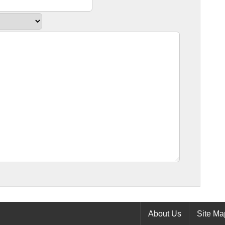
About Us
Site Ma