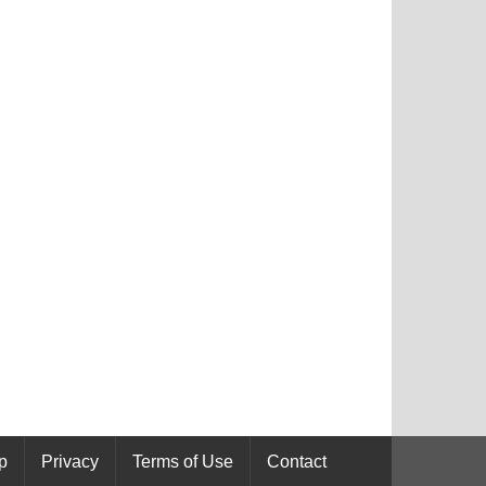
p
Privacy
Terms of Use
Contact