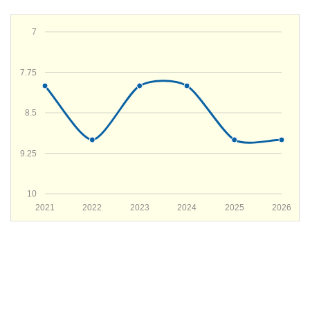
7
7.75
8.5
9.25
10
2021
2022
2023
2024
2025
2026