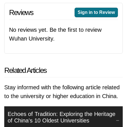
Reviews
Sign in to Review
No reviews yet. Be the first to review
Wuhan University.
Related Articles
Stay informed with the following article related
to the university or higher education in China.
Echoes of Tradition: Exploring the Heritage
of China's 10 Oldest Universities