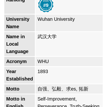
2026
During the Second World War, Wuhan
#9
University was relocated to Sichuan Province
to avoid the Japanese invasion. After the war,
University
Wuhan University
the university returned to its original campus in
Name
Wuhan. In 1949, after the Chinese Communist
Name in
武汉大学
Revolution, Wuhan University was renamed
Local
Wuhan University. The university continued to
Language
develop and grow during the People's Republic
Acronym
WHU
of China. In 1960, it was accredited as a State
key comprehensive university. In 2001, Wuhan
Year
1893
University was granted the privilege of one of
Established
the State's priority development universities, a
Motto
自强、弘毅、求es, 拓新
policy known as "the 985 Project." Wuhan
Motto in
Self-Improvement,
University holds the people's satisfaction as its
English
Perseverance, Truth-Seeking,
central mission. Wuhan University is a member