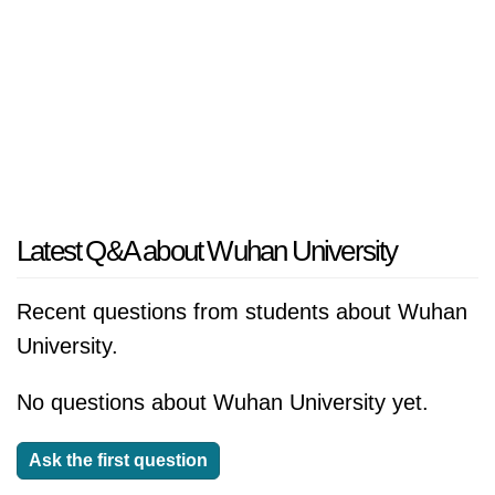
Latest Q&A about Wuhan University
Recent questions from students about Wuhan
University.
No questions about Wuhan University yet.
Ask the first question