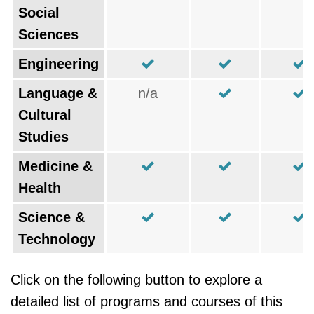
Social
Sciences
Engineering
Language &
n/a
Cultural
Studies
Medicine &
Health
Science &
Technology
Click on the following button to explore a
detailed list of programs and courses of this