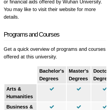
or financial aids offered by Wuhan University.
You may like to visit their website for more
details.
Programs and Courses
Get a quick overview of programs and courses
offered at this university.
Bachelor's
Master's
Doctor
Degrees
Degrees
Degree
Arts &
Humanities
Business &