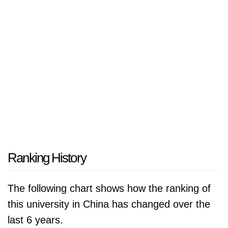
Ranking History
The following chart shows how the ranking of
this university in China has changed over the
last 6 years.