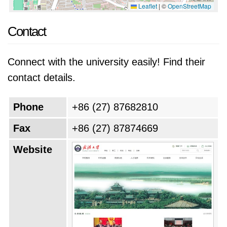
Leaflet
|
©
OpenStreetMap
Contact
Connect with the university easily! Find their
contact details.
Phone
+86 (27) 87682810
Fax
+86 (27) 87874669
Website