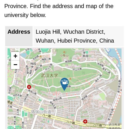
university's global rank is improved by 8 points
Province. Find the address and map of the
from last year.
university below.
Address
Luojia Hill, Wuchan District,
Wuhan, Hubei Province, China
+
−