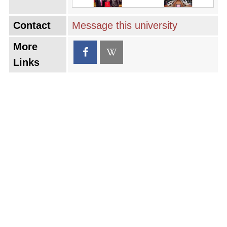
Contact
Message this university
More
Links