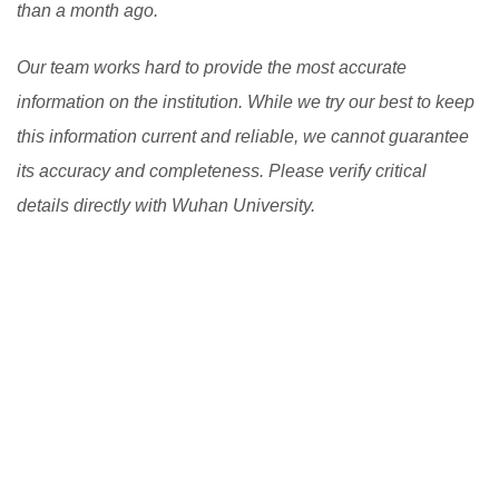
than a month ago.
Our team works hard to provide the most accurate
information on the institution. While we try our best to keep
this information current and reliable, we cannot guarantee
its accuracy and completeness. Please verify critical
details directly with Wuhan University.