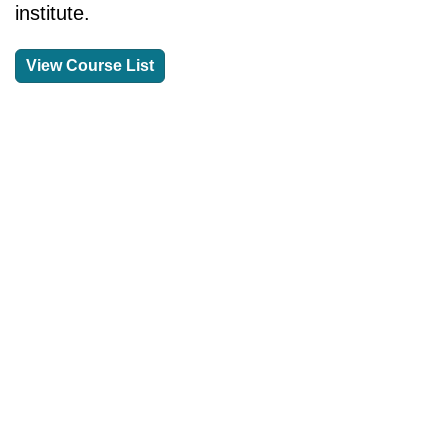
institute.
View Course List