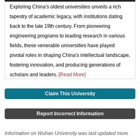
Exploring China's oldest universities unveils a rich
tapestry of academic legacy, with institutions dating
back to the late 19th century. From pioneering
engineering programs to leading research in various
fields, these venerable universities have played
pivotal roles in shaping China's intellectual landscape,
fostering innovation, and producing generations of
scholars and leaders.
[Read More]
Claim This University
Report Incorrect Information
Information on Wuhan University was last updated more