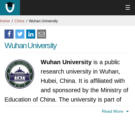
☰
Home
China
Wuhan University
Wuhan University
Wuhan University
is a public
research university in Wuhan,
Hubei, China. It is affiliated with
and sponsored by the Ministry of
Education of China. The university is part of
Project 985, Project 211, and the Double First
Read More
Class University Plan. The history of Wuhan
University can be traced back to 1893, when it