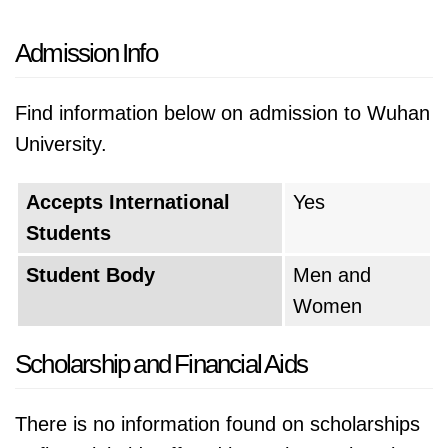
Admission Info
Find information below on admission to Wuhan
University.
Accepts International
Yes
Students
Student Body
Men and
Women
Scholarship and Financial Aids
There is no information found on scholarships