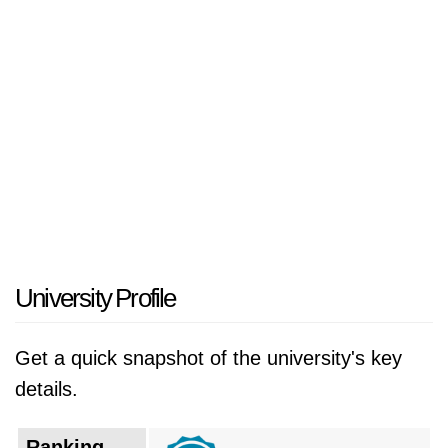
was founded as Ziqiang Institute by Zhang
Zhidong, governor of Hubei and Hunan
provinces in the late Qing Dynasty. The
institute was established to train students in
Western learning and technology in order to
modernize China. In 1928, the National
Government in Nanjing formed National
Wuhan University (國立武漢大學) on the basis
of the original National Wuchang Sun Yat-Sen
University, consisting of four colleges: Arts,
University Profile
Law, Science, and Engineering (文、法、理、
工). In February 1929, the jurist Wang Shijie
Get a quick snapshot of the university's key
became the first president of Wuhan
details.
University.
Ranking