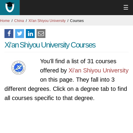
☰
Home
China
Xi'an Shiyou University
Courses
Xi'an Shiyou University Courses
You'll find a list of 31 courses
offered by
Xi'an Shiyou University
on this page. They fall into 3
different degrees. Click on a degree tab to find
all courses specific to that degree.