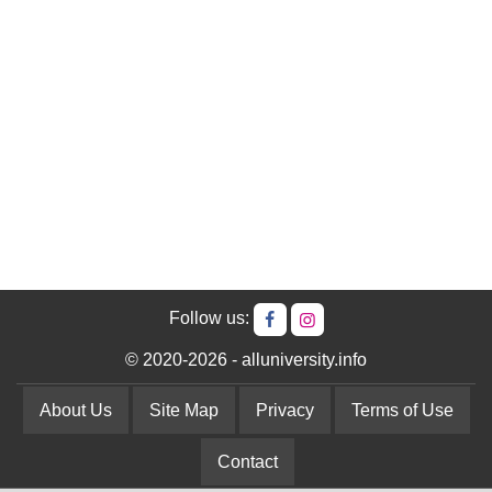
Follow us:
© 2020-2026 - alluniversity.info
About Us
Site Map
Privacy
Terms of Use
Contact