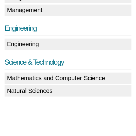
Management
Engineering
Engineering
Science & Technology
Mathematics and Computer Science
Natural Sciences