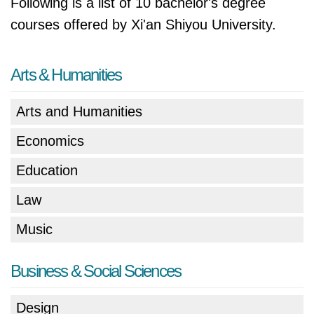
Following is a list of 10 bachelor's degree
courses offered by Xi'an Shiyou University.
Arts & Humanities
Arts and Humanities
Economics
Education
Law
Music
Business & Social Sciences
Design