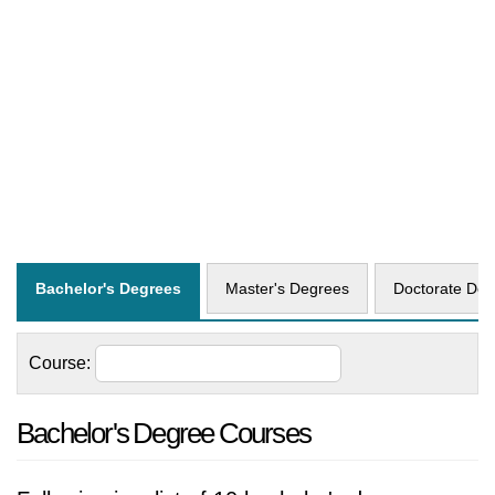
Bachelor's Degrees
Master's Degrees
Doctorate Deg
Course:
Bachelor's Degree Courses