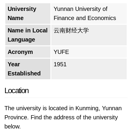
However, the university faced a period of
University
Yunnan University of
disruption during the Cultural Revolution. The
Name
Finance and Economics
institution was shuttered for seven years,
hindering its development and momentum.
Name in Local
云南财经大学
Thankfully, in 1978, with the country's
Language
economic reforms, the university reopened its
Acronym
YUFE
doors. This marked a turning point as the
institution began offering four-year degrees,
Year
1951
signifying a new chapter in its educational
Established
journey. The late 1990s witnessed a period of
Location
remarkable growth. The university absorbed
another college, further enriching its academic
The university is located in Kunming, Yunnan
offerings. This culminated in a momentous
Province. Find the address of the university
achievement – attaining full university status in
below.
1999. This recognition solidified its position as