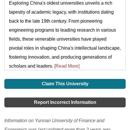
Exploring China's oldest universities unveils a rich
tapestry of academic legacy, with institutions dating
back to the late 19th century. From pioneering
engineering programs to leading research in various
fields, these venerable universities have played
pivotal roles in shaping China's intellectual landscape,
fostering innovation, and producing generations of
scholars and leaders.
[Read More]
Claim This University
Report Incorrect Information
Information on Yunnan University of Finance and
Economics was last updated more than 2 years ago.