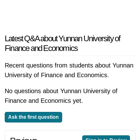
Latest Q&A about Yunnan University of
Finance and Economics
Recent questions from students about Yunnan
University of Finance and Economics.
No questions about Yunnan University of
Finance and Economics yet.
Ask the first question