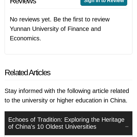
Reviews
Sign in to Review
No reviews yet. Be the first to review
Yunnan University of Finance and
Economics.
Related Articles
Stay informed with the following article related
to the university or higher education in China.
Echoes of Tradition: Exploring the Heritage
of China's 10 Oldest Universities