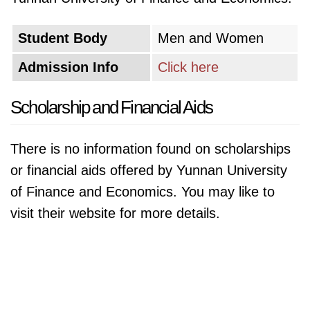
Student Body
Men and Women
Admission Info
Click here
Scholarship and Financial Aids
There is no information found on scholarships
or financial aids offered by Yunnan University
of Finance and Economics. You may like to
visit their website for more details.