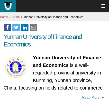
☰
Home
China
Yunnan University of Finance and Economics
Yunnan University of Finance and
Economics
Yunnan University of Finance
and Economics
is a well-
regarded provincial university in
Kunming, Yunnan province,
China, focusing on fields related to commerce
and management.
Read More
The university's roots trace back to 1951,