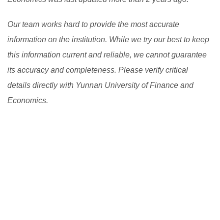
Our team works hard to provide the most accurate
information on the institution. While we try our best to keep
this information current and reliable, we cannot guarantee
its accuracy and completeness. Please verify critical
details directly with Yunnan University of Finance and
Economics.