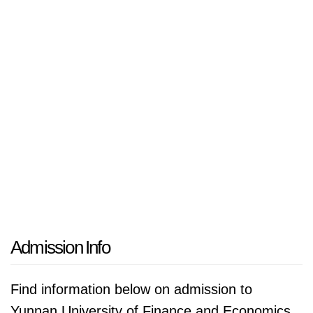
recognizes its role in serving the regional
economy and aspires to develop programs
that cater to the needs of students from
Southeast Asia, fostering international
collaboration and exchange.
Admission Info
Find information below on admission to
Yunnan University of Finance and Economics.