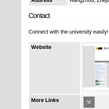
Address
Hangzhou, Zheji
Contact
Connect with the university easily! 
Website
More Links