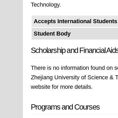
Technology.
Accepts International Students
Student Body
Scholarship and Financial Aid
There is no information found on sc
Zhejiang University of Science & Te
website for more details.
Programs and Courses