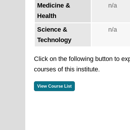
Medicine &
n/a
Health
Science &
n/a
Technology
Click on the following button to ex
courses of this institute.
View Course List