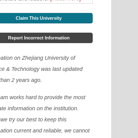
Claim This University
Report Incorrect Information
ation on Zhejiang University of
ce & Technology was last updated
than 2 years ago.
eam works hard to provide the most
te information on the institution.
we try our best to keep this
ation current and reliable, we cannot