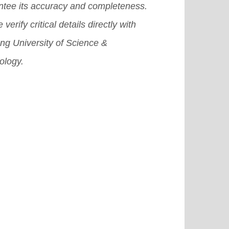
ntee its accuracy and completeness.
 verify critical details directly with
ng University of Science &
ology.