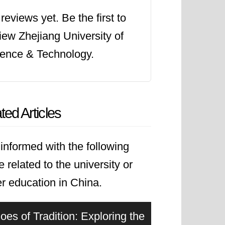
reviews yet. Be the first to
iew Zhejiang University of
ence & Technology.
ted Articles
informed with the following
le related to the university or
r education in China.
oes of Tradition: Exploring the