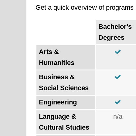
Get a quick overview of programs a
Bachelor's
Degrees
Arts &
Humanities
Business &
Social Sciences
Engineering
Language &
n/a
Cultural Studies