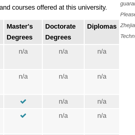
guara
nd courses offered at this university.
Please
Zhejia
Master's
Doctorate
Diplomas
Techn
Degrees
Degrees
n/a
n/a
n/a
n/a
n/a
n/a
n/a
n/a
n/a
n/a