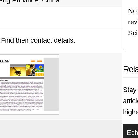
ang Province, China
No 
rev
Sci
Find their contact details.
Rela
Stay 
artic
highe
Ech