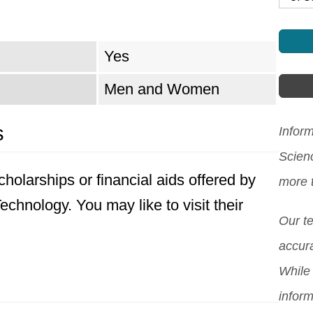
Yes
Men and Women
s
Inform
Scien
holarships or financial aids offered by
more 
chnology. You may like to visit their
Our t
accura
While 
inform