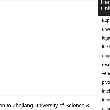
Her
Uni
Expl
unve
lega
the 
eng
rese
vene
pivo
inte
inno
on to Zhejiang University of Science &
of s