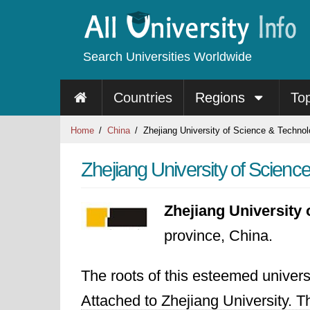
Search Universities Worldwide
Countries
Regions
To
Home
China
Zhejiang University of Science & Techno
Zhejiang University of Scienc
Zhejiang University
province, China.
The roots of this esteemed univer
Attached to Zhejiang University. T