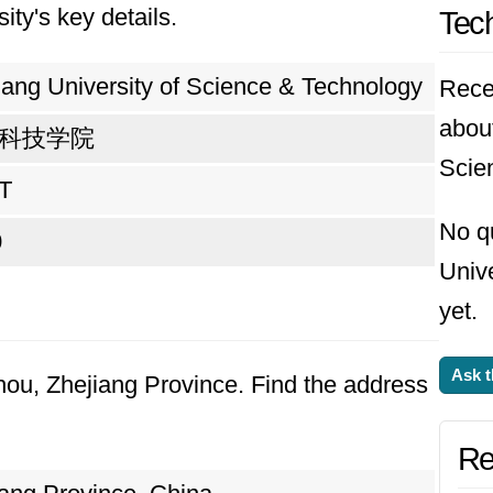
ity's key details.
Tec
eving one's goals. Looking ahead, the universi
esearch, and international cooperation. It envi
iang University of Science & Technology
Rece
ds but also contribute meaningfully to societal 
about
科技学院
 of innovation and collaboration, the universit
Scie
T
No q
0
Univ
yet.
Ask t
hou, Zhejiang Province. Find the address
Re