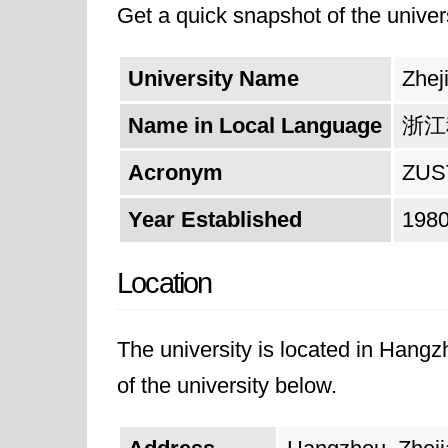
Get a quick snapshot of the univers
and unwavering commitment to achi
for academic exchange, scientific r
University Name
Zhej
not only excel in their chosen fiel
Name in Local Language
浙江
advancement. By fostering a culture
impact on the global stage.
Acronym
ZUS
Year Established
198
Location
The university is located in Hangz
of the university below.