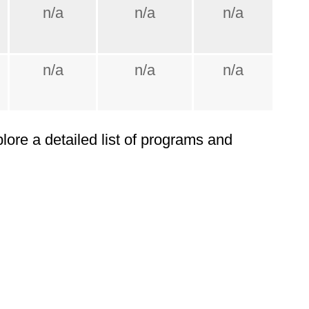
n/a
n/a
n/a
n/a
n/a
n/a
plore a detailed list of programs and