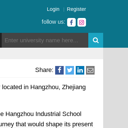
Login
Register
follow us:
Share:
ty located in Hangzhou, Zhejiang
the Hangzhou Industrial School
urney that would shape its present