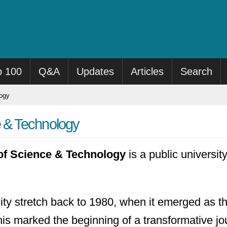
p 100
Q&A
Updates
Articles
Search
logy
e & Technology
 of Science & Technology
is a public universi
sity stretch back to 1980, when it emerged as 
his marked the beginning of a transformative jo