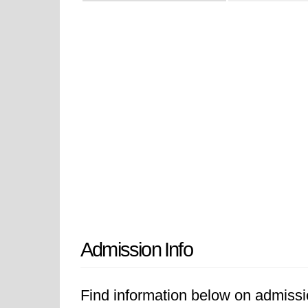
Admission Info
Find information below on admissi