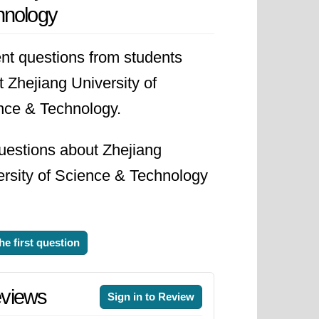
hnology
ty aspires to be a leading center
sions a future where its graduates
nt questions from students
progress and technological
 Zhejiang University of
y is poised to make a significant
nce & Technology.
uestions about Zhejiang
ersity of Science & Technology
he first question
views
Sign in to Review