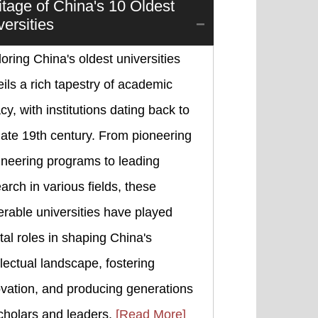
itage of China's 10 Oldest
versities
oring China's oldest universities
ils a rich tapestry of academic
cy, with institutions dating back to
late 19th century. From pioneering
ineering programs to leading
arch in various fields, these
rable universities have played
tal roles in shaping China's
llectual landscape, fostering
vation, and producing generations
cholars and leaders.
[Read More]