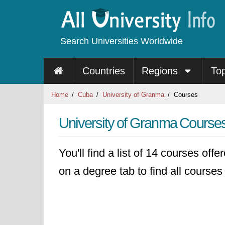
Search Universities Worldwide
Countries
Regions
To
Home
Cuba
University of Granma
Courses
University of Granma Course
You'll find a list of 14 courses off
on a degree tab to find all courses 