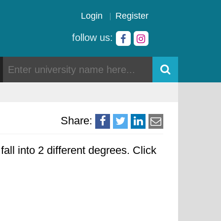
Login
Register
follow us:
Share:
all into 2 different degrees. Click