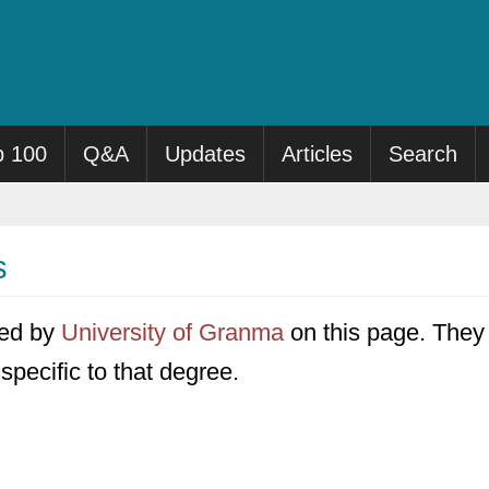
p 100
Q&A
Updates
Articles
Search
s
ered by
University of Granma
on this page. They f
specific to that degree.