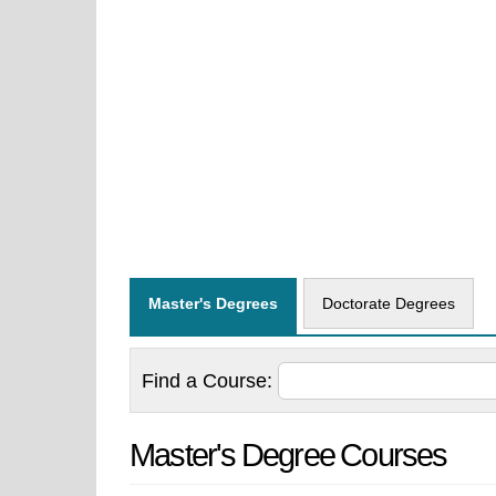
Master's Degrees
Doctorate Degrees
Find a
Course:
Master's Degree Courses