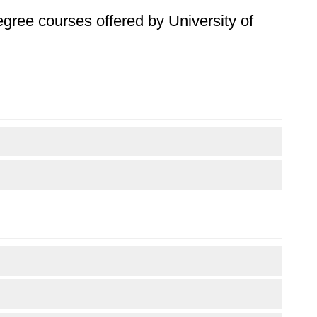
degree courses offered by University of