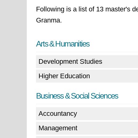
Following is a list of 13 master's 
Granma.
Arts & Humanities
Development Studies
Higher Education
Business & Social Sciences
Accountancy
Management