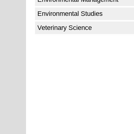
Environmental Studies
Veterinary Science