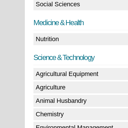
Social Sciences
Medicine & Health
Nutrition
Science & Technology
Agricultural Equipment
Agriculture
Animal Husbandry
Chemistry
Environmental Management