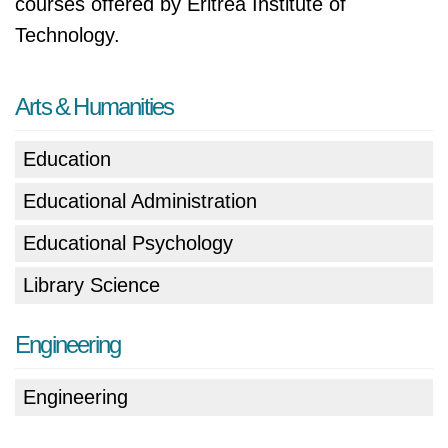
courses offered by Eritrea Institute of
Technology.
Arts & Humanities
Education
Educational Administration
Educational Psychology
Library Science
Engineering
Engineering