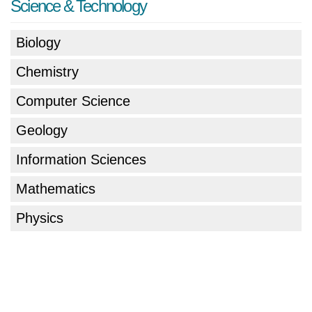
Science & Technology
Biology
Chemistry
Computer Science
Geology
Information Sciences
Mathematics
Physics