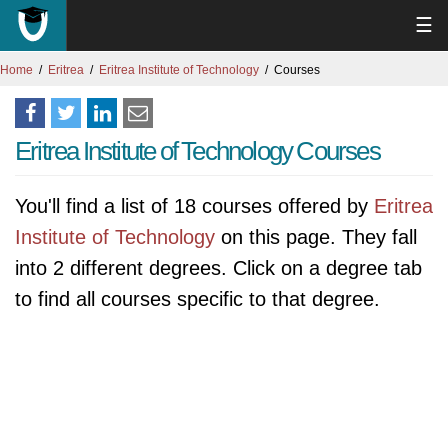
☰
Home
Eritrea
Eritrea Institute of Technology
Courses
Eritrea Institute of Technology Courses
You'll find a list of 18 courses offered by
Eritrea
Institute of Technology
on this page. They fall
into 2 different degrees. Click on a degree tab
to find all courses specific to that degree.