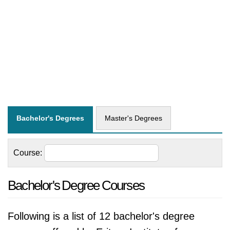
Bachelor's Degrees
Master's Degrees
Course:
Bachelor's Degree Courses
Following is a list of 12 bachelor's degree