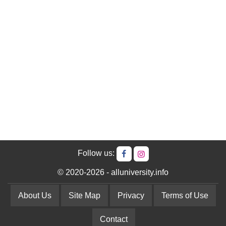
Follow us:
© 2020-2026 - alluniversity.info
About Us
Site Map
Privacy
Terms of Use
Contact