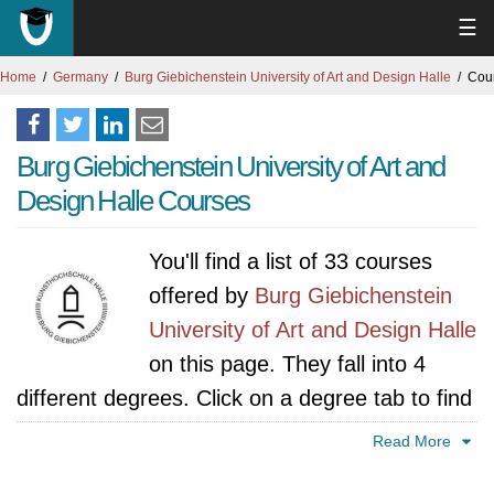
☰
Home
Germany
Burg Giebichenstein University of Art and Design Halle
Cou
Burg Giebichenstein University of Art and
Design Halle Courses
You'll find a list of 33 courses
offered by
Burg Giebichenstein
University of Art and Design Halle
on this page. They fall into 4
different degrees. Click on a degree tab to find
all courses specific to that degree.
Read More