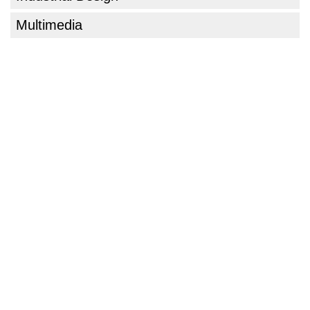
Multimedia