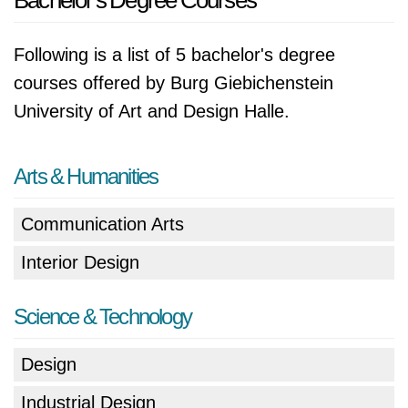
Bachelor's Degree Courses
Following is a list of 5 bachelor's degree
courses offered by Burg Giebichenstein
University of Art and Design Halle.
Arts & Humanities
Communication Arts
Interior Design
Science & Technology
Design
Industrial Design