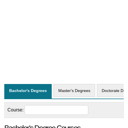
Bachelor's Degrees
Master's Degrees
Doctorate Deg
Course: