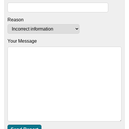
Reason
Your Message