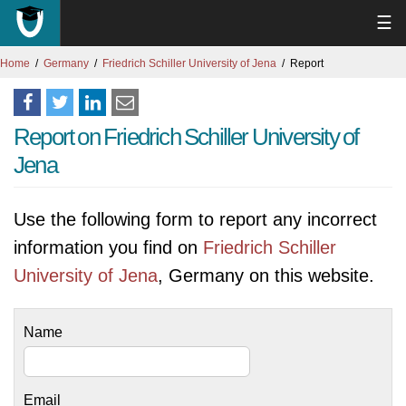
☰
Home
Germany
Friedrich Schiller University of Jena
Report
Report on Friedrich Schiller University of
Jena
Use the following form to report any incorrect
information you find on
Friedrich Schiller
University of Jena
, Germany on this website.
Name
Email