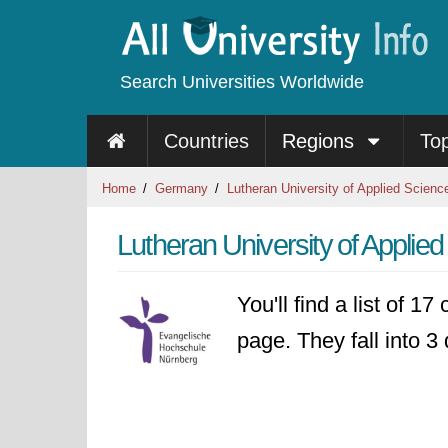
Search Universities Worldwide
Countries
Regions
To
Home
Germany
Lutheran University of Applied Scienc
Lutheran University of Appli
You'll find a list of 1
page. They fall into 3 