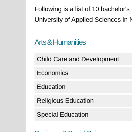
Following is a list of 10 bachelor'
University of Applied Sciences in
Arts & Humanities
Child Care and Development
Economics
Education
Religious Education
Special Education