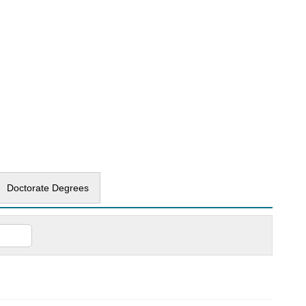
Doctorate Degrees