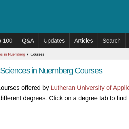
p 100
Q&A
Updates
Articles
Search
es in Nuernberg
Courses
ed Sciences in Nuernberg Courses
7 courses offered by
Lutheran University of Appl
different degrees. Click on a degree tab to find 