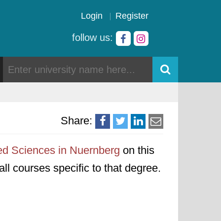
Login
Register
follow us:
Share:
ied Sciences in Nuernberg
on this
all courses specific to that degree.