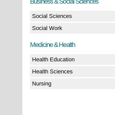
Business & Social Sciences
Social Sciences
Social Work
Medicine & Health
Health Education
Health Sciences
Nursing