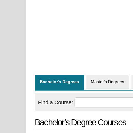
Bachelor's Degrees
Master's Degrees
Find a
Course:
Bachelor's Degree Courses