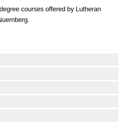
s degree courses offered by Lutheran
 Nuernberg.