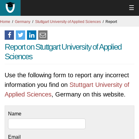
☰
Home
Germany
Stuttgart University of Applied Sciences
Report
Report on Stuttgart University of Applied
Sciences
Use the following form to report any incorrect
information you find on
Stuttgart University of
Applied Sciences
, Germany on this website.
Name
Email