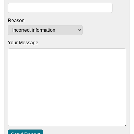
Reason
Your Message