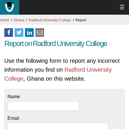
☰
Home
Ghana
Radford University College
Report
Report on Radford University College
Use the following form to report any incorrect
information you find on
Radford University
College
, Ghana on this website.
Name
Email