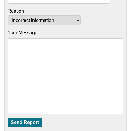
Reason
Your Message