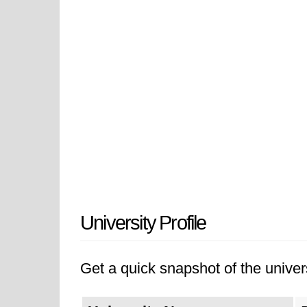
University Profile
Get a quick snapshot of the univers