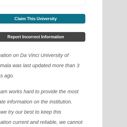
Claim This University
Report Incorrect Information
ation on Da Vinci University of
mala was last updated more than 3
s ago.
eam works hard to provide the most
te information on the institution.
we try our best to keep this
ation current and reliable, we cannot