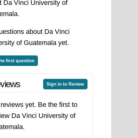
 Da Vinci University of
emala.
uestions about Da Vinci
rsity of Guatemala yet.
he first question
views
Sign in to Review
reviews yet. Be the first to
iew Da Vinci University of
atemala.