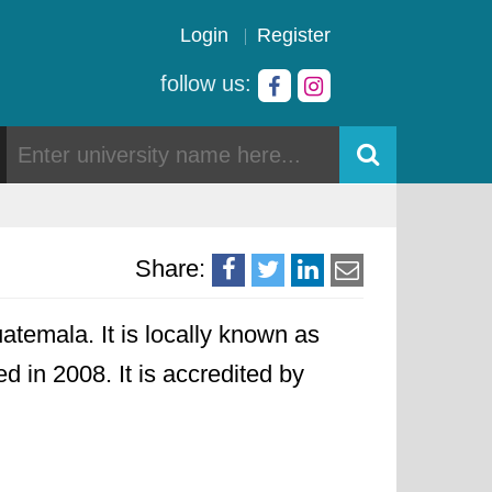
Login
Register
follow us:
Share:
temala. It is locally known as
d in 2008. It is accredited by