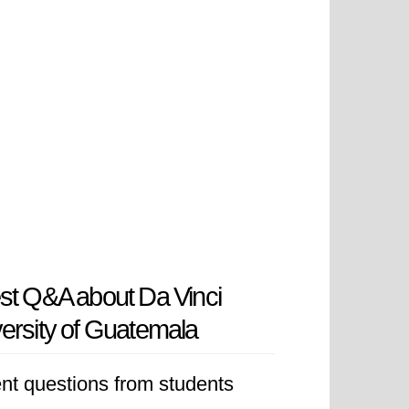
st Q&A about Da Vinci
ersity of Guatemala
nt questions from students