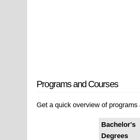
Programs and Courses
Get a quick overview of programs a
Bachelor's
Degrees