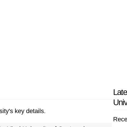
Late
Univ
ity's key details.
Rece