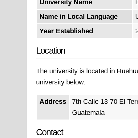
University Name
Name in Local Language
Year Established
Location
The university is located in Huehu
university below.
Address
7th Calle 13-70 El Te
Guatemala
Contact