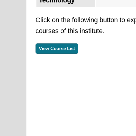
Technology
Click on the following button to ex
courses of this institute.
View Course List