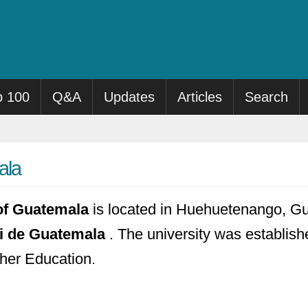
p 100
Q&A
Updates
Articles
Search
ala
 of Guatemala
is located in Huehuetenango, Gua
ci de Guatemala
. The university was establishe
gher Education.