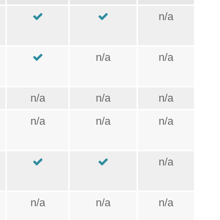
n/a
n/a
n/a
n/a
n/a
n/a
n/a
n/a
n/a
n/a
n/a
n/a
n/a