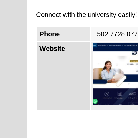
Connect with the university easily! 
Phone
+502 7728 077
Website