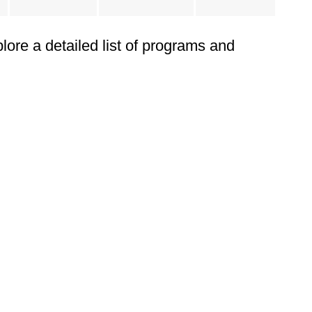
plore a detailed list of programs and