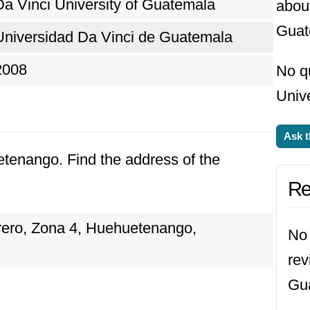
Da Vinci University of Guatemala
about
Guat
Universidad Da Vinci de Guatemala
2008
No q
Unive
Ask t
etenango. Find the address of the
Re
rrero, Zona 4, Huehuetenango,
No 
rev
Gu