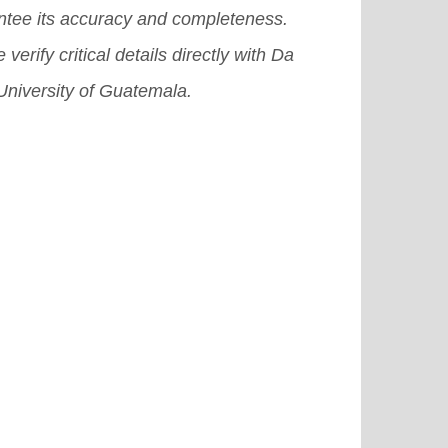
ntee its accuracy and completeness.
 verify critical details directly with Da
University of Guatemala.