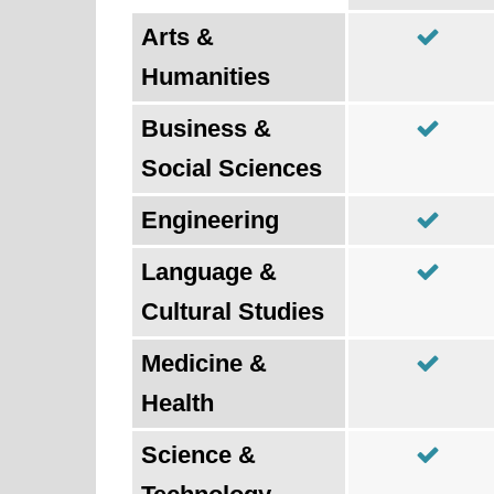
Arts &
Humanities
Business &
Social Sciences
Engineering
Language &
Cultural Studies
Medicine &
Health
Science &