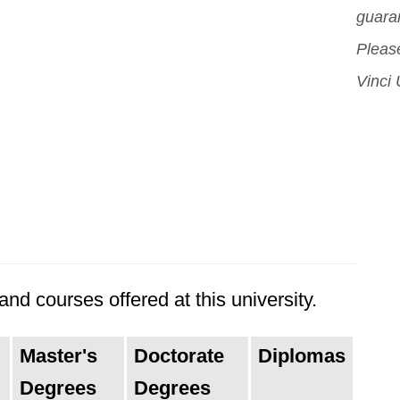
guara
Please
Vinci 
nd courses offered at this university.
Master's
Doctorate
Diplomas
Degrees
Degrees