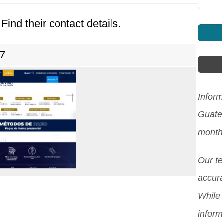
Find their contact details.
7
Inform
Guate
month
Our t
accura
While 
inform