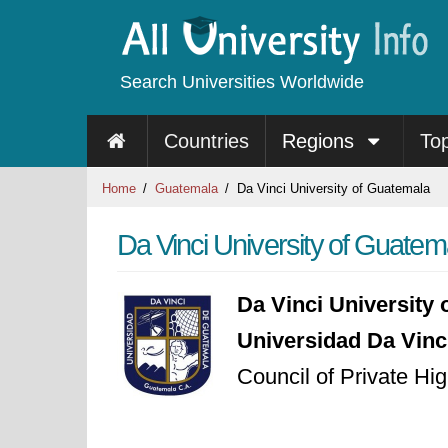
Search Universities Worldwide
Countries
Regions
To
Home
Guatemala
Da Vinci University of Guatemala
Da Vinci University of Guatem
Da Vinci University
Universidad Da Vin
Council of Private Hi