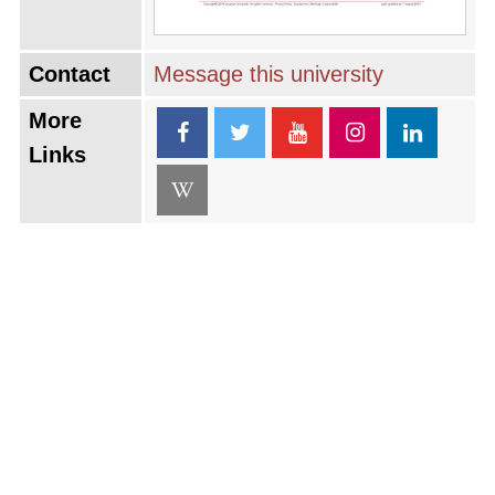
Contact
Message this university
More
Links