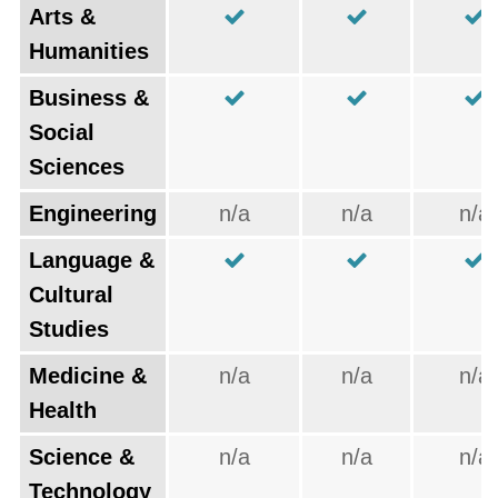
Arts &
Humanities
Business &
Social
Sciences
Engineering
n/a
n/a
n/a
Language &
Cultural
Studies
Medicine &
n/a
n/a
n/a
Health
Science &
n/a
n/a
n/a
Technology