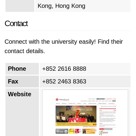
Kong, Hong Kong
Contact
Connect with the university easily! Find their
contact details.
Phone
+852 2616 8888
Fax
+852 2463 8363
Website