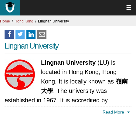
☰
Home
Hong Kong
Lingnan University
Lingnan University
Lingnan University
(LU) is
located in Hong Kong, Hong
Kong. It is locally known as
嶺南
大學
. The university was
established in 1967. It is accredited by
Education Bureau, Hong Kong.
Read More