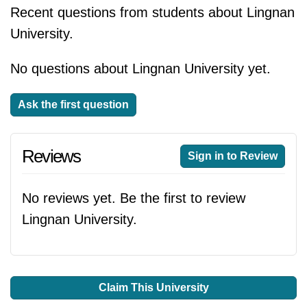
Recent questions from students about Lingnan
University.
No questions about Lingnan University yet.
Ask the first question
Reviews
Sign in to Review
No reviews yet. Be the first to review
Lingnan University.
Claim This University