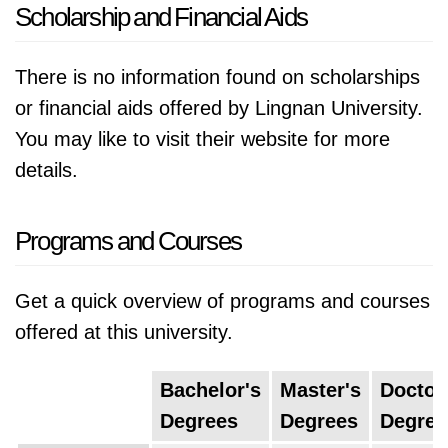
Scholarship and Financial Aids
There is no information found on scholarships
or financial aids offered by Lingnan University.
You may like to visit their website for more
details.
Programs and Courses
Get a quick overview of programs and courses
offered at this university.
Bachelor's
Master's
Doctor
Degrees
Degrees
Degree