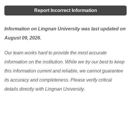
Report Incorrect Information
Information on Lingnan University was last updated on
August 09, 2026.
Our team works hard to provide the most accurate
information on the institution. While we try our best to keep
this information current and reliable, we cannot guarantee
its accuracy and completeness. Please verify critical
details directly with Lingnan University.