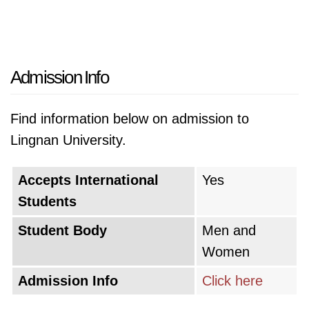
Admission Info
Find information below on admission to
Lingnan University.
Accepts International
Yes
Students
Student Body
Men and
Women
Admission Info
Click here