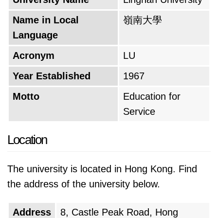
Name in Local
嶺南大學
Language
Acronym
LU
Year Established
1967
Motto
Education for
Service
Location
The university is located in Hong Kong. Find
the address of the university below.
Address
8, Castle Peak Road, Hong