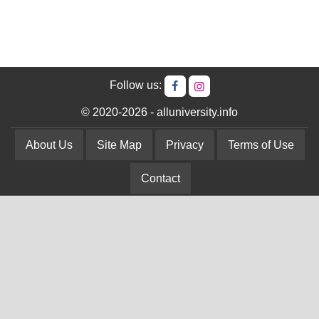
Follow us:
© 2020-2026 - alluniversity.info
About Us
Site Map
Privacy
Terms of Use
Contact