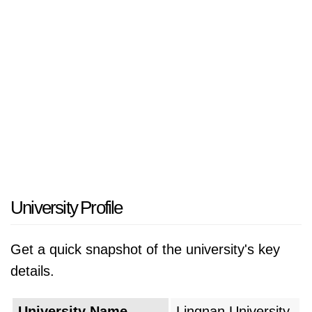
University Profile
Get a quick snapshot of the university's key
details.
University Name
Lingnan University