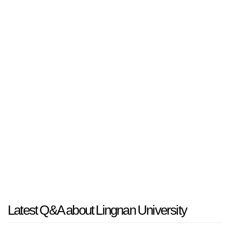
Latest Q&A about Lingnan University