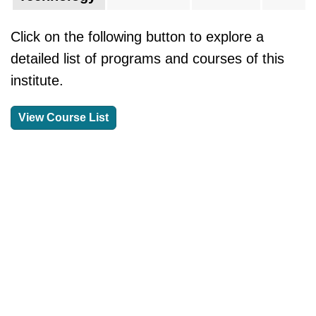
Click on the following button to explore a
detailed list of programs and courses of this
institute.
View Course List