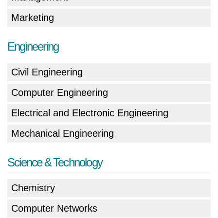
Marketing
Engineering
Civil Engineering
Computer Engineering
Electrical and Electronic Engineering
Mechanical Engineering
Science & Technology
Chemistry
Computer Networks