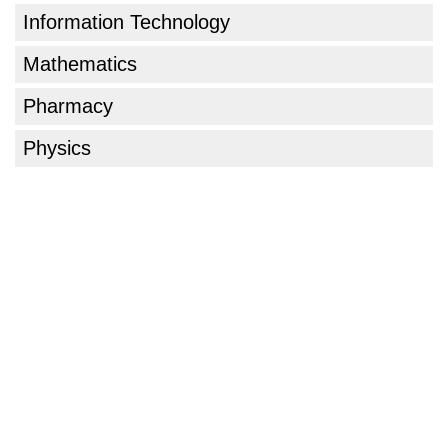
Information Technology
Mathematics
Pharmacy
Physics