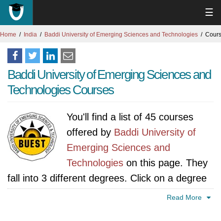
☰
Home
India
Baddi University of Emerging Sciences and Technologies
Cours
Baddi University of Emerging Sciences and
Technologies Courses
You'll find a list of 45 courses
offered by
Baddi University of
Emerging Sciences and
Technologies
on this page. They
fall into 3 different degrees. Click on a degree
tab to find all courses specific to that degree.
Read More