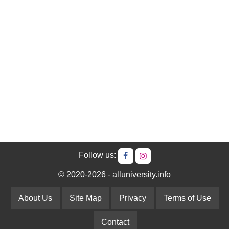
Follow us:
© 2020-2026 - alluniversity.info
About Us
Site Map
Privacy
Terms of Use
Contact