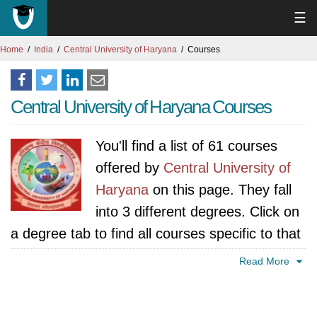
☰
Home
India
Central University of Haryana
Courses
Central University of Haryana Courses
You'll find a list of 61 courses
offered by
Central University of
Haryana
on this page. They fall
into 3 different degrees. Click on
a degree tab to find all courses specific to that
degree.
Read More