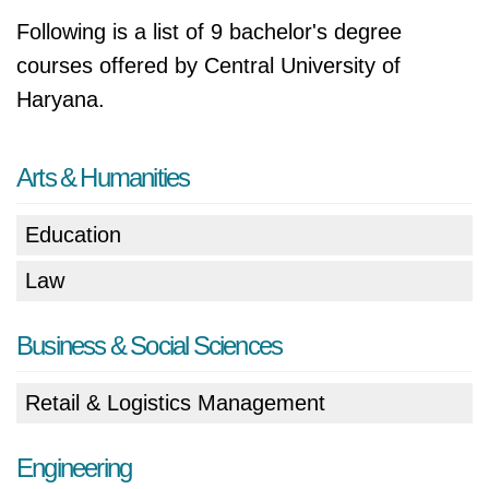
Following is a list of 9 bachelor's degree
courses offered by Central University of
Haryana.
Arts & Humanities
Education
Law
Business & Social Sciences
Retail & Logistics Management
Engineering