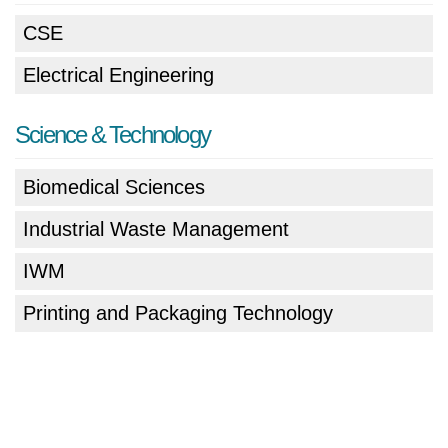
CSE
Electrical Engineering
Science & Technology
Biomedical Sciences
Industrial Waste Management
IWM
Printing and Packaging Technology