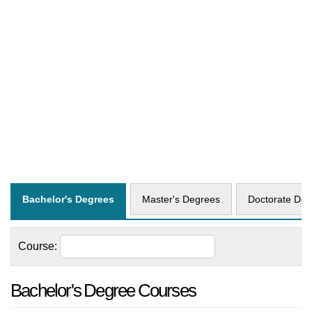
Bachelor's Degrees
Master's Degrees
Doctorate Deg
Course:
Bachelor's Degree Courses