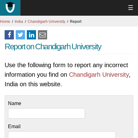
☰
Home
India
Chandigarh University
Report
Report on Chandigarh University
Use the following form to report any incorrect
information you find on
Chandigarh University
,
India on this website.
Name
Email