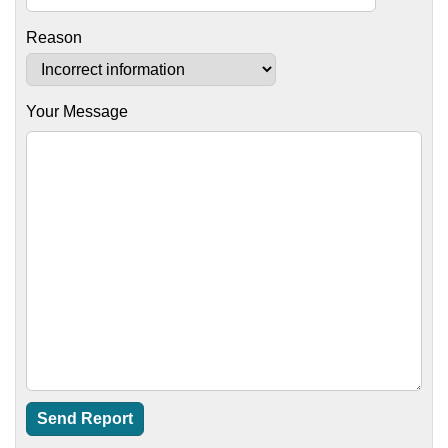
Reason
Your Message