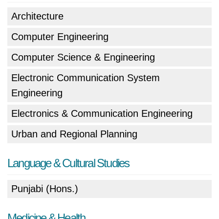
Architecture
Computer Engineering
Computer Science & Engineering
Electronic Communication System
Engineering
Electronics & Communication Engineering
Urban and Regional Planning
Language & Cultural Studies
Punjabi (Hons.)
Medicine & Health