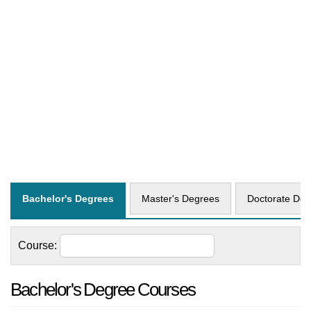
Bachelor's Degrees
Master's Degrees
Doctorate Deg
Course:
Bachelor's Degree Courses