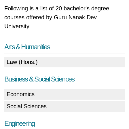
Following is a list of 20 bachelor's degree
courses offered by Guru Nanak Dev
University.
Arts & Humanities
Law (Hons.)
Business & Social Sciences
Economics
Social Sciences
Engineering