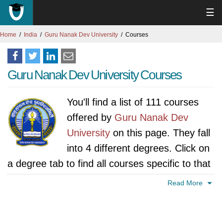
☰
Home
India
Guru Nanak Dev University
Courses
Guru Nanak Dev University Courses
You'll find a list of 111 courses
offered by
Guru Nanak Dev
University
on this page. They fall
into 4 different degrees. Click on
a degree tab to find all courses specific to that
degree.
Read More