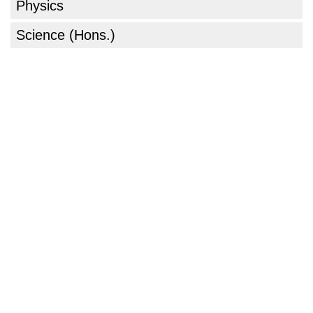
Physics
Science (Hons.)