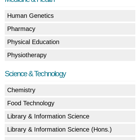
Human Genetics
Pharmacy
Physical Education
Physiotherapy
Science & Technology
Chemistry
Food Technology
Library & Information Science
Library & Information Science (Hons.)