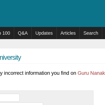
p 100
Q&A
Updates
Articles
Search
iversity
y incorrect information you find on
Guru Nanak 