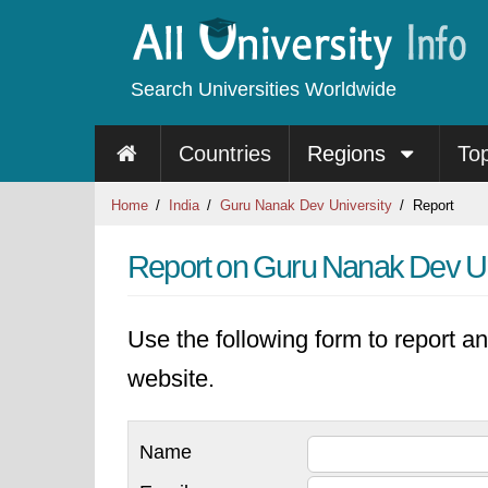
Search Universities Worldwide
Countries
Regions
To
Home
India
Guru Nanak Dev University
Report
Report on Guru Nanak Dev Un
Use the following form to report an
website.
Name