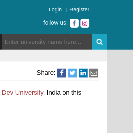
Login
Register
follow us:
Share:
Dev University
, India on this