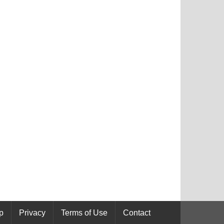
p
Privacy
Terms of Use
Contact