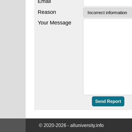
Email
Reason
Your Message
© 2020-2026 - alluniversity.info