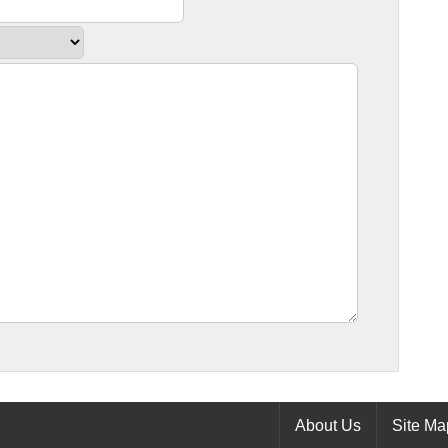
About Us
Site Ma