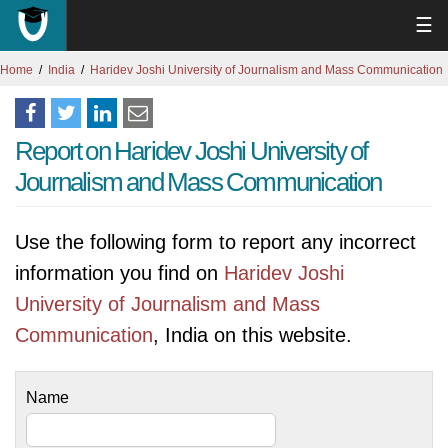
☰
Home
India
Haridev Joshi University of Journalism and Mass Communication
Report on Haridev Joshi University of
Journalism and Mass Communication
Use the following form to report any incorrect
information you find on
Haridev Joshi
University of Journalism and Mass
Communication
, India on this website.
Name