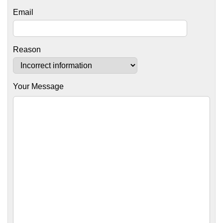
Email
Reason
Your Message