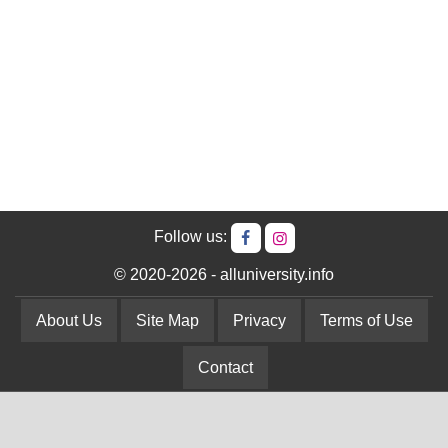
Follow us:
© 2020-2026 - alluniversity.info
About Us
Site Map
Privacy
Terms of Use
Contact