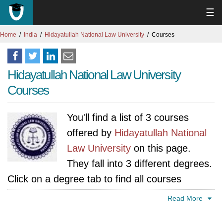
☰
Home
India
Hidayatullah National Law University
Courses
Hidayatullah National Law University
Courses
You'll find a list of 3 courses
offered by
Hidayatullah National
Law University
on this page.
They fall into 3 different degrees.
Click on a degree tab to find all courses
specific to that degree.
Read More