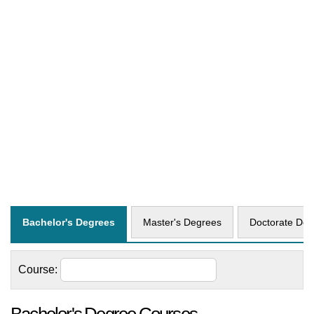
Bachelor's Degrees
Master's Degrees
Doctorate Deg
Course: