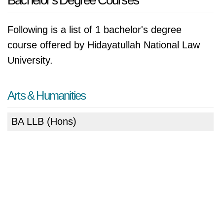
Bachelor's Degree Courses
Following is a list of 1 bachelor's degree
course offered by Hidayatullah National Law
University.
Arts & Humanities
BA LLB (Hons)