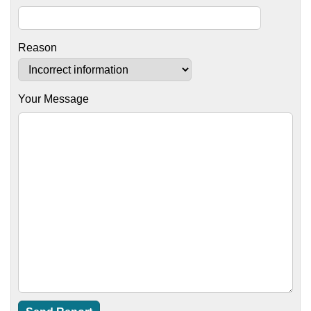
Reason
Your Message