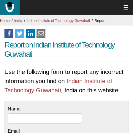
☰
Home
India
Indian Institute of Technology Guwahati
Report
Report on Indian Institute of Technology
Guwahati
Use the following form to report any incorrect
information you find on
Indian Institute of
Technology Guwahati
, India on this website.
Name
Email