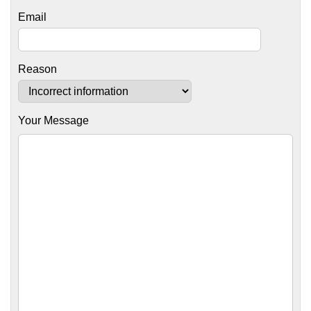
Email
Reason
Your Message