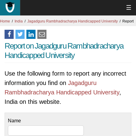
☰
Home
India
Jagadguru Rambhadracharya Handicapped University
Report
Report on Jagadguru Rambhadracharya
Handicapped University
Use the following form to report any incorrect
information you find on
Jagadguru
Rambhadracharya Handicapped University
,
India on this website.
Name