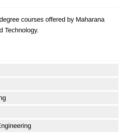
's degree courses offered by Maharana
nd Technology.
ng
Engineering