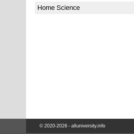
Home Science
© 2020-2026 - alluniversity.info