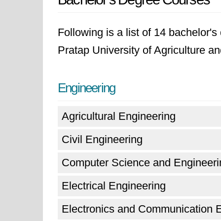
Following is a list of 14 bachelor
Pratap University of Agriculture a
Engineering
Agricultural Engineering
Civil Engineering
Computer Science and Engineeri
Electrical Engineering
Electronics and Communication 