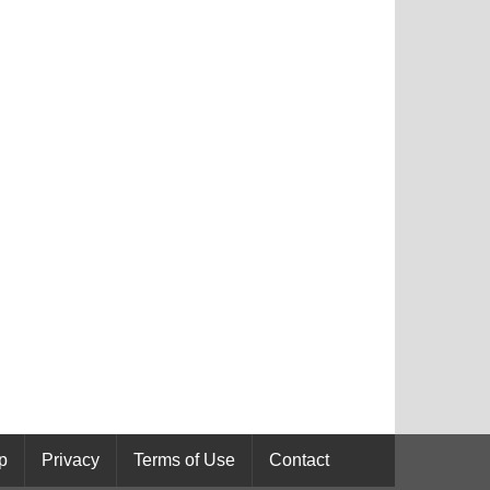
p
Privacy
Terms of Use
Contact