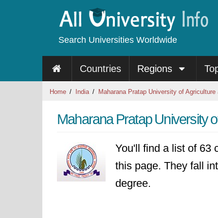
Search Universities Worldwide
Countries
Regions
To
Home
India
Maharana Pratap University of Agriculture
Maharana Pratap University o
You'll find a list of 6
this page. They fall in
degree.