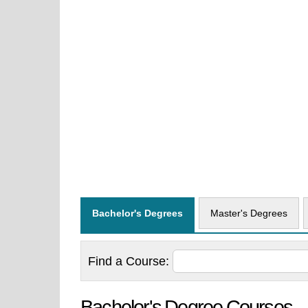
Bachelor's Degrees
Master's Degrees
Find a
Course:
Bachelor's Degree Courses