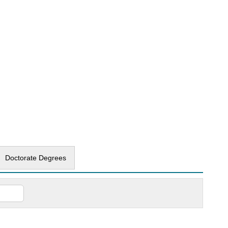
Doctorate Degrees