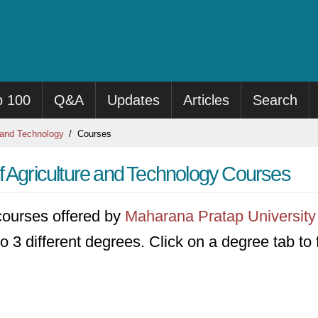
p 100
Q&A
Updates
Articles
Search
 and Technology
Courses
f Agriculture and Technology Courses
3 courses offered by
Maharana Pratap University 
to 3 different degrees. Click on a degree tab to f