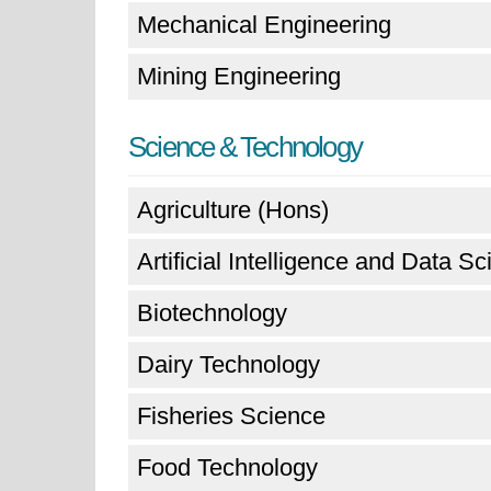
Mechanical Engineering
Mining Engineering
Science & Technology
Agriculture (Hons)
Artificial Intelligence and Data S
Biotechnology
Dairy Technology
Fisheries Science
Food Technology