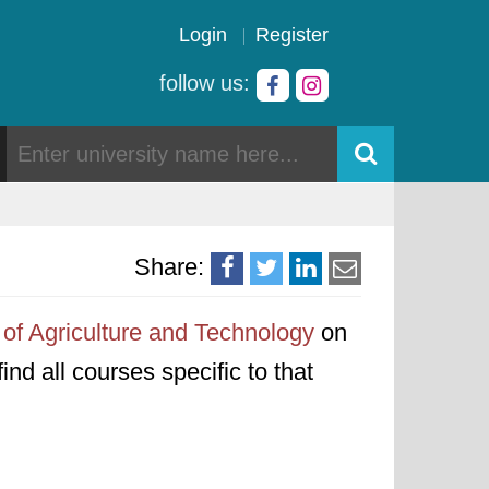
Login
Register
follow us:
Share:
of Agriculture and Technology
on
ind all courses specific to that