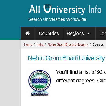
Search Universities Worldwide
Countries
Regions
To
Home
India
Nehru Gram Bharti University
Courses
Nehru Gram Bharti Universit
You'll find a list of 9
different degrees. Clic