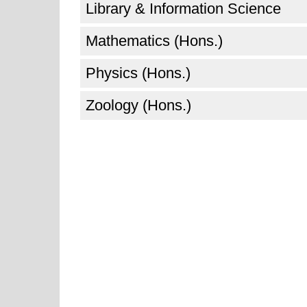
Library & Information Science
Mathematics (Hons.)
Physics (Hons.)
Zoology (Hons.)