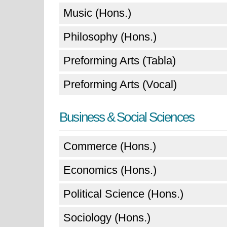
Music (Hons.)
Philosophy (Hons.)
Preforming Arts (Tabla)
Preforming Arts (Vocal)
Business & Social Sciences
Commerce (Hons.)
Economics (Hons.)
Political Science (Hons.)
Sociology (Hons.)