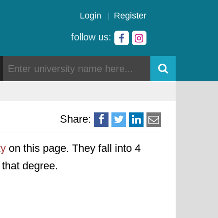
Login
Register
follow us:
Share:
ty
on this page. They fall into 4
o that degree.