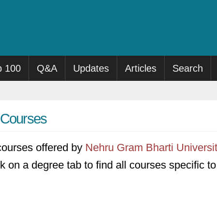
p 100
Q&A
Updates
Articles
Search
y Courses
3 courses offered by
Nehru Gram Bharti Universi
k on a degree tab to find all courses specific t