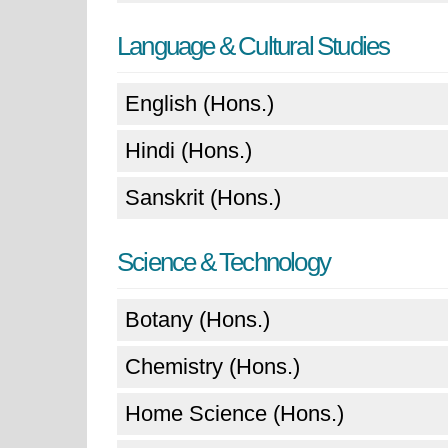
Language & Cultural Studies
English (Hons.)
Hindi (Hons.)
Sanskrit (Hons.)
Science & Technology
Botany (Hons.)
Chemistry (Hons.)
Home Science (Hons.)