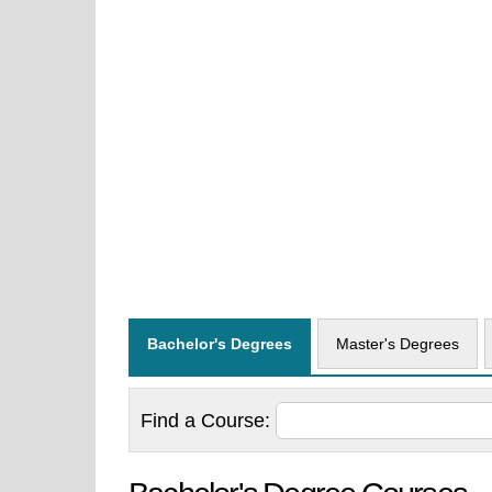
Bachelor's Degrees
Master's Degrees
Find a
Course: