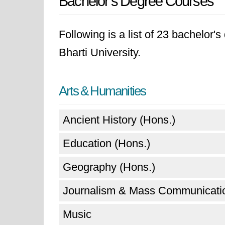
Bachelor's Degree Courses
Following is a list of 23 bachelor
Bharti University.
Arts & Humanities
Ancient History (Hons.)
Education (Hons.)
Geography (Hons.)
Journalism & Mass Communicatio
Music