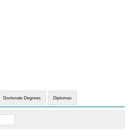
Doctorate Degrees
Diplomas