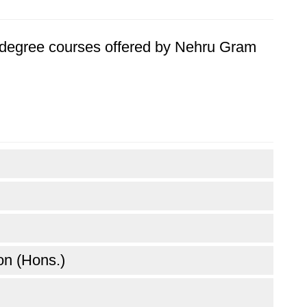
's degree courses offered by Nehru Gram
n (Hons.)