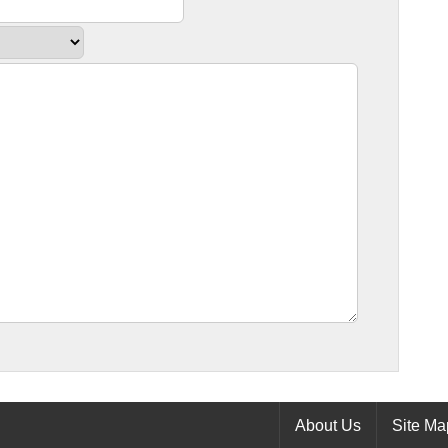
About Us
Site Ma