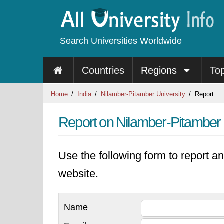
Search Universities Worldwide
Countries
Regions
To
Home
India
Nilamber-Pitamber University
Report
Report on Nilamber-Pitamber 
Use the following form to report an
website.
Name