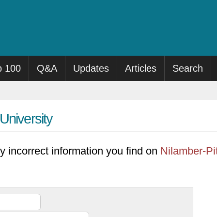
p 100
Q&A
Updates
Articles
Search
University
y incorrect information you find on
Nilamber-Pi