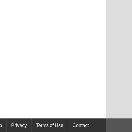
p
Privacy
Terms of Use
Contact