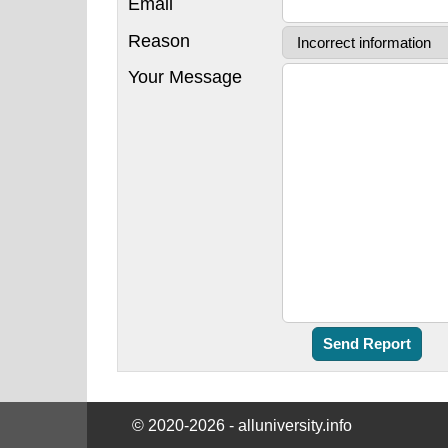
Email
Reason
Your Message
© 2020-2026 - alluniversity.info