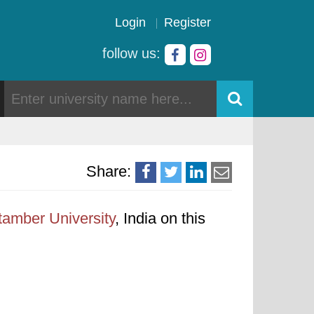
Login
Register
follow us:
Share:
tamber University
, India on this